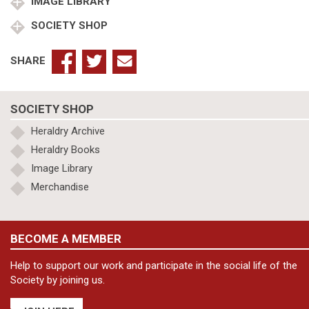
IMAGE LIBRARY
SOCIETY SHOP
SHARE
SOCIETY SHOP
Heraldry Archive
Heraldry Books
Image Library
Merchandise
BECOME A MEMBER
Help to support our work and participate in the social life of the
Society by joining us.