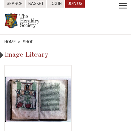
SEARCH
BASKET
LOG IN
JOIN US
HOME
>
SHOP
Image Library