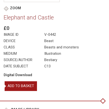
ZOOM
Elephant and Castle
£0
IMAGE ID
V-0442
DEVICE
Beast
CLASS
Beasts and monsters
MEDIUM
Illustration
SOURCE/AUTHOR
Bestiary
DATE SUBJECT
C13
Digital Download
Elephant
ADD TO BASKET
and
Castle
quantity