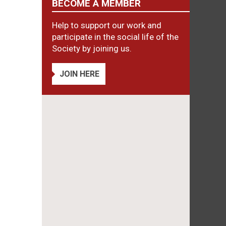
BECOME A MEMBER
Help to support our work and
participate in the social life of the
Society by joining us.
JOIN HERE