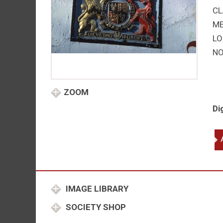
CL
M
LO
NO
ZOOM
Di
El
I
qu
IMAGE LIBRARY
SOCIETY SHOP