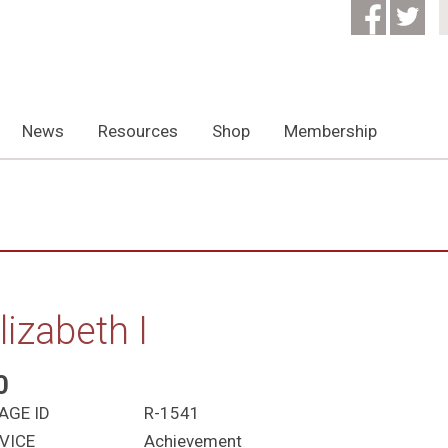
News
Resources
Shop
Membership
lizabeth I
0
AGE ID
R-1541
VICE
Achievement