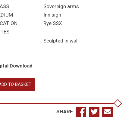
ASS
Sovereign arms
EDIUM
Inn sign
CATION
Rye SSX
TES
Sculpted in wall
gital Download
izabeth
ADD TO BASKET
antity
SHARE