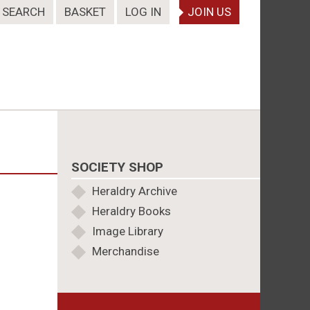
SEARCH
BASKET
LOG IN
JOIN US
SOCIETY SHOP
Heraldry Archive
Heraldry Books
Image Library
Merchandise