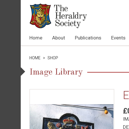
Home
About
Publications
Events
HOME
>
SHOP
Image Library
E
£
IM
DE