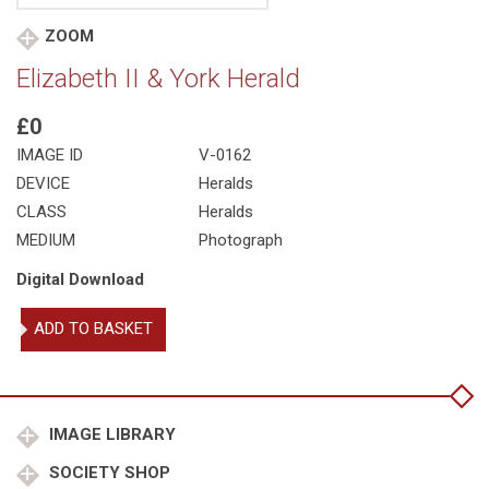
ZOOM
Elizabeth II & York Herald
£0
IMAGE ID
V-0162
DEVICE
Heralds
CLASS
Heralds
MEDIUM
Photograph
Digital Download
Elizabeth
ADD TO BASKET
II
&
York
Herald
quantity
IMAGE LIBRARY
SOCIETY SHOP