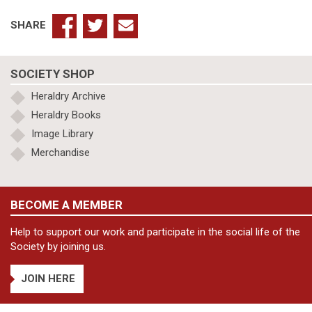
SHARE
SOCIETY SHOP
Heraldry Archive
Heraldry Books
Image Library
Merchandise
BECOME A MEMBER
Help to support our work and participate in the social life of the
Society by joining us.
JOIN HERE