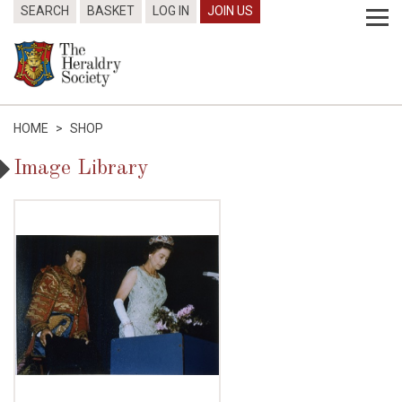
SEARCH
BASKET
LOG IN
JOIN US
HOME
>
SHOP
Image Library