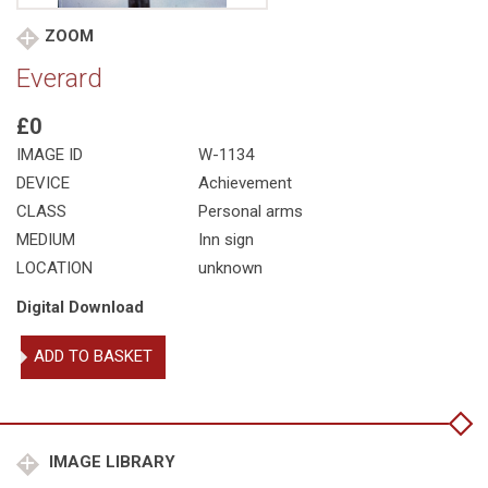
ZOOM
Everard
£0
IMAGE ID
W-1134
DEVICE
Achievement
CLASS
Personal arms
MEDIUM
Inn sign
LOCATION
unknown
Digital Download
Everard
ADD TO BASKET
quantity
IMAGE LIBRARY