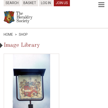
SEARCH
BASKET
LOG IN
JOIN US
HOME
>
SHOP
Image Library