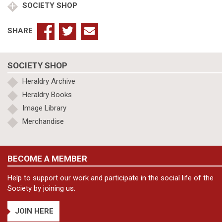
SOCIETY SHOP
SHARE
SOCIETY SHOP
Heraldry Archive
Heraldry Books
Image Library
Merchandise
BECOME A MEMBER
Help to support our work and participate in the social life of the
Society by joining us.
JOIN HERE