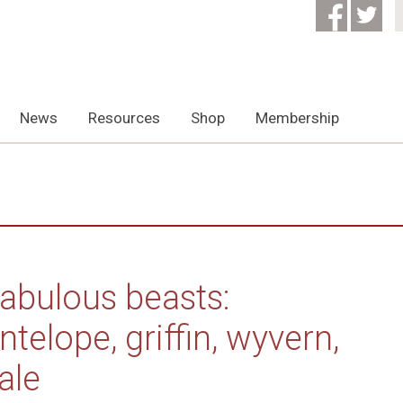
News
Resources
Shop
Membership
abulous beasts:
ntelope, griffin, wyvern,
ale