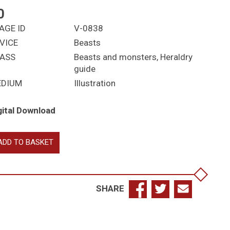
0
AGE ID
V-0838
VICE
Beasts
ASS
Beasts and monsters
,
Heraldry
guide
EDIUM
Illustration
gital Download
bulous
ADD TO BASKET
asts:
telope,
ffin,
vern,
SHARE
le
antity