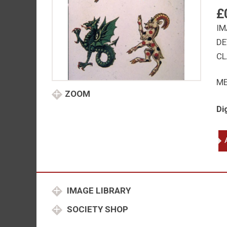
£
IM
DE
CL
M
ZOOM
Di
Fa
be
an
gri
wy
IMAGE LIBRARY
ya
qu
SOCIETY SHOP