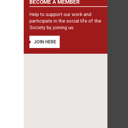
BECOME A MEMBER
Help to support our work and
participate in the social life of the
Society by joining us.
JOIN HERE