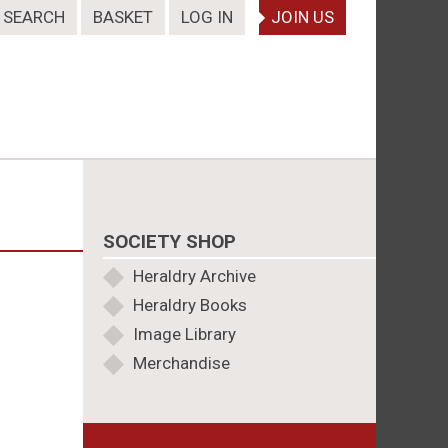
SEARCH
BASKET
LOG IN
JOIN US
SOCIETY SHOP
Heraldry Archive
Heraldry Books
Image Library
Merchandise