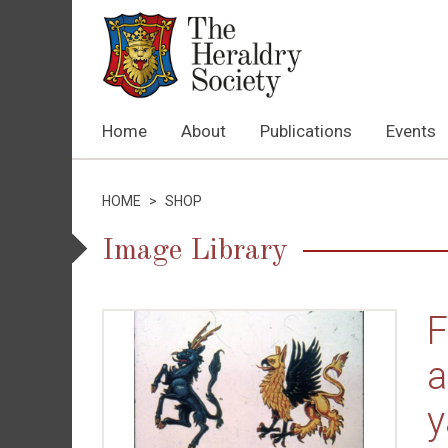
Home
About
Publications
Events
HOME
>
SHOP
Image Library
F
a
y