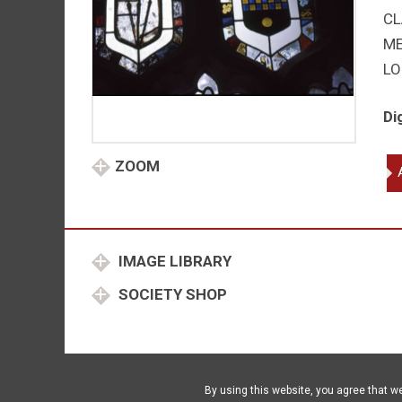
CL
M
LO
Di
Far
ZOOM
Pit
qu
IMAGE LIBRARY
SOCIETY SHOP
By using this website, you agree that w