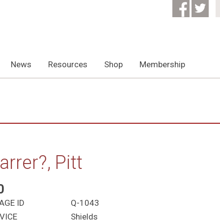
News
Resources
Shop
Membership
arrer?, Pitt
0
AGE ID
Q-1043
VICE
Shields