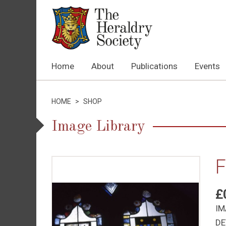
Home
About
Publications
Events
HOME
>
SHOP
Image Library
F
£
IM
DE