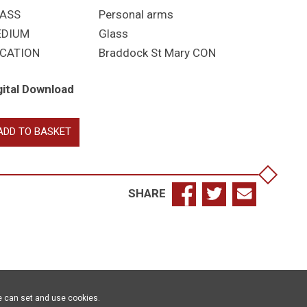
ASS
Personal arms
EDIUM
Glass
CATION
Braddock St Mary CON
gital Download
rer?,
ADD TO BASKET
t
antity
SHARE
e can set and use cookies.