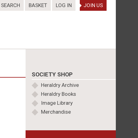
SEARCH
BASKET
LOG IN
JOIN US
SOCIETY SHOP
Heraldry Archive
Heraldry Books
Image Library
Merchandise