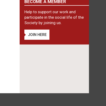
BECOME A MEMBER
Help to support our work and
participate in the social life of the
Society by joining us.
JOIN HERE