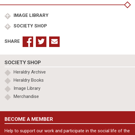
Town)
Council
quantity
IMAGE LIBRARY
SOCIETY SHOP
SHARE
SOCIETY SHOP
Heraldry Archive
Heraldry Books
Image Library
Merchandise
BECOME A MEMBER
Help to support our work and participate in the social life of the