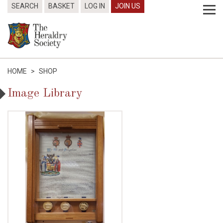
SEARCH
BASKET
LOG IN
JOIN US
HOME
>
SHOP
Image Library