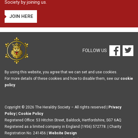
Society by joining us.
JOIN HERE
FOLLOW US
By using this website, you agree that we can set and use cookies.
For more details of these cookies and how to disable them, see our
cookie
policy
.
Copyright © 2026 The Heraldry Society – All rights reserved |
Privacy
Policy
|
Cookie Policy
Registered Office: 53 Hitchin Street, Baldock, Hertfordshire, SG7 6AQ
Registered as a limited company in England (1956) 572778. | Charity
Registration No. 241456 |
Website Design