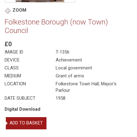
ZOOM
Folkestone Borough (now Town)
Council
£0
IMAGE ID
T-1356
DEVICE
Achievement
CLASS
Local government
MEDIUM
Grant of arms
LOCATION
Folkestone Town Hall, Mayor's
Parlour
DATE SUBJECT
1958
Digital Download
Folkestone
ADD TO BASKET
Borough
(now