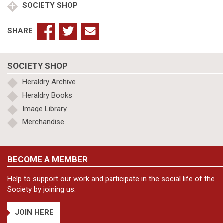
SOCIETY SHOP
SHARE
SOCIETY SHOP
Heraldry Archive
Heraldry Books
Image Library
Merchandise
BECOME A MEMBER
Help to support our work and participate in the social life of the
Society by joining us.
JOIN HERE