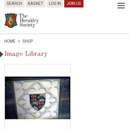
SEARCH
BASKET
LOG IN
JOIN US
HOME
>
SHOP
Image Library