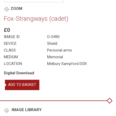
ZOOM
Fox-Strangways (cadet)
£0
IMAGE ID
O-0490
DEVICE
Shield
CLASS
Personal arms
MEDIUM
Memorial
LOCATION
Melbury Sampford DOR
Digital Download
Fox-
ADD TO BASKET
Strangways
(cadet)
quantity
IMAGE LIBRARY