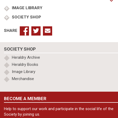
York
m
IMAGE LIBRARY
Princess
SOCIETY SHOP
Frederica
Charlotte
of
SHARE
Prussia
quantity
SOCIETY SHOP
Heraldry Archive
Heraldry Books
Image Library
Merchandise
BECOME A MEMBER
Help to support our work and participate in the social life of the
Society by joining us.