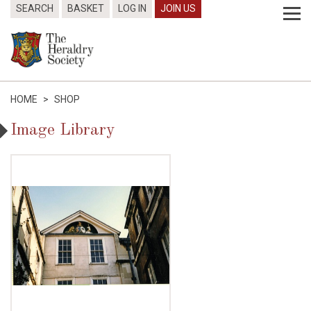
SEARCH
BASKET
LOG IN
JOIN US
HOME
>
SHOP
Image Library