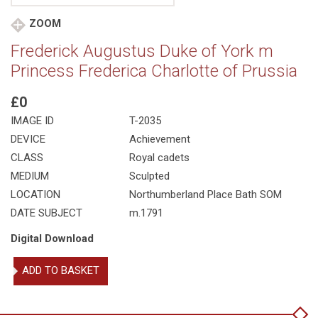
ZOOM
Frederick Augustus Duke of York m
Princess Frederica Charlotte of Prussia
£0
IMAGE ID
T-2035
DEVICE
Achievement
CLASS
Royal cadets
MEDIUM
Sculpted
LOCATION
Northumberland Place Bath SOM
DATE SUBJECT
m.1791
Digital Download
Frederick
ADD TO BASKET
Augustus
Duke
of