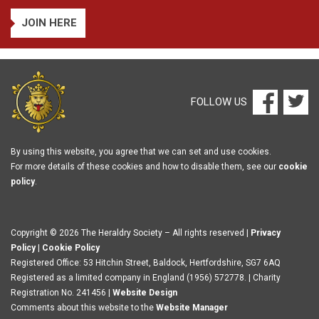
JOIN HERE
FOLLOW US
By using this website, you agree that we can set and use cookies.
For more details of these cookies and how to disable them, see our
cookie
policy
.
Copyright © 2026 The Heraldry Society – All rights reserved |
Privacy
Policy
|
Cookie Policy
Registered Office: 53 Hitchin Street, Baldock, Hertfordshire, SG7 6AQ
Registered as a limited company in England (1956) 572778. | Charity
Registration No. 241456 |
Website Design
Comments about this website to the
Website Manager