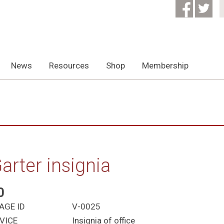
News
Resources
Shop
Membership
arter insignia
0
AGE ID
V-0025
VICE
Insignia of office