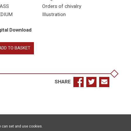
ASS
Orders of chivalry
EDIUM
Illustration
gital Download
rter
ADD TO BASKET
ignia
antity
SHARE
e can set and use cookies.