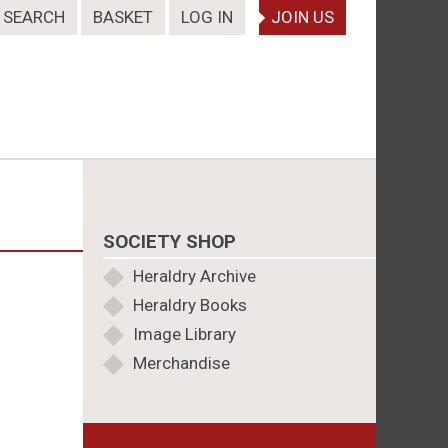
SEARCH
BASKET
LOG IN
JOIN US
SOCIETY SHOP
Heraldry Archive
Heraldry Books
Image Library
Merchandise