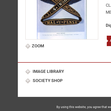
CL
M
Di
Ga
ins
ZOOM
qu
IMAGE LIBRARY
SOCIETY SHOP
By using this website, you agree that w