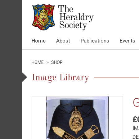
Home
About
Publications
Events
HOME
>
SHOP
Image Library
G
£
IM
DE