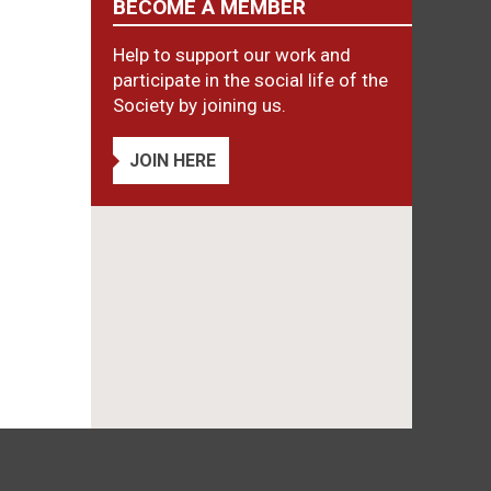
BECOME A MEMBER
Help to support our work and
participate in the social life of the
Society by joining us.
JOIN HERE