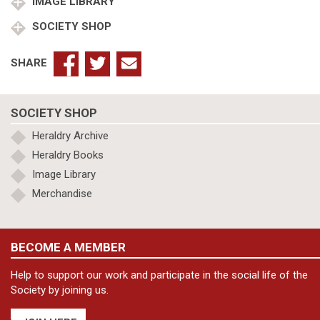
quantity
IMAGE LIBRARY
SOCIETY SHOP
SHARE
SOCIETY SHOP
Heraldry Archive
Heraldry Books
Image Library
Merchandise
BECOME A MEMBER
Help to support our work and participate in the social life of the
Society by joining us.