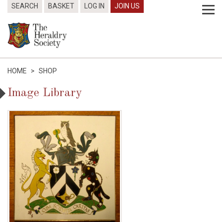
SEARCH
BASKET
LOG IN
JOIN US
HOME
>
SHOP
Image Library