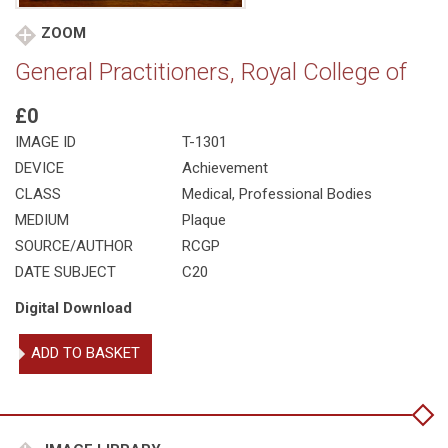
ZOOM
General Practitioners, Royal College of
£0
IMAGE ID
T-1301
DEVICE
Achievement
CLASS
Medical
,
Professional Bodies
MEDIUM
Plaque
SOURCE/AUTHOR
RCGP
DATE SUBJECT
C20
Digital Download
General
ADD TO BASKET
Practitioners,
Royal
College
of