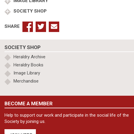
quantity
IMAGE LIBRARY
SOCIETY SHOP
SHARE
SOCIETY SHOP
Heraldry Archive
Heraldry Books
Image Library
Merchandise
BECOME A MEMBER
Help to support our work and participate in the social life of the
Society by joining us.