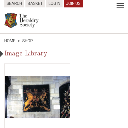
SEARCH
BASKET
LOG IN
JOIN US
HOME
>
SHOP
Image Library