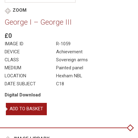
ZOOM
George I – George III
£0
IMAGE ID
R-1059
DEVICE
Achievement
CLASS
Sovereign arms
MEDIUM
Painted panel
LOCATION
Hexham NBL
DATE SUBJECT
C18
Digital Download
George
ADD TO BASKET
I
-
George
III