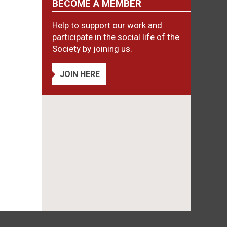
BECOME A MEMBER
Help to support our work and
participate in the social life of the
Society by joining us.
JOIN HERE