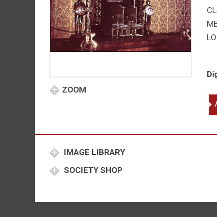
CL
M
LO
Di
ZOOM
Ge
V
-
El
II
IMAGE LIBRARY
qu
SOCIETY SHOP