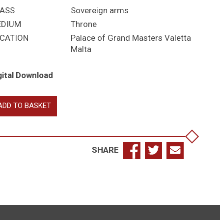
ASS
Sovereign arms
EDIUM
Throne
CATION
Palace of Grand Masters Valetta
Malta
gital Download
orge
ADD TO BASKET
izabeth
SHARE
antity