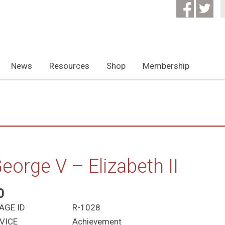
News
Resources
Shop
Membership
eorge V – Elizabeth II
0
AGE ID
R-1028
VICE
Achievement