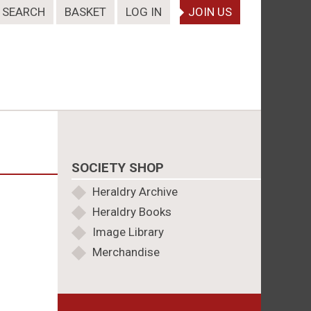
SEARCH
BASKET
LOG IN
JOIN US
SOCIETY SHOP
Heraldry Archive
Heraldry Books
Image Library
Merchandise