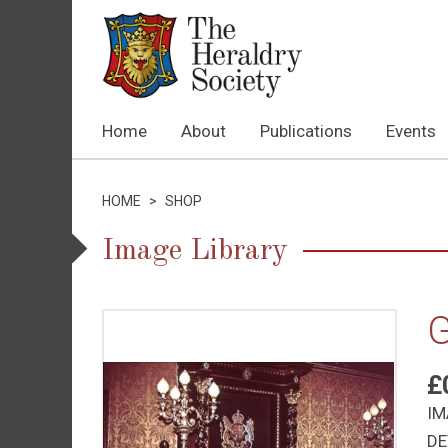
Home
About
Publications
Events
HOME
>
SHOP
Image Library
G
£
IM
DE