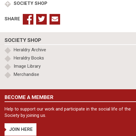
SOCIETY SHOP
SHARE
SOCIETY SHOP
Heraldry Archive
Heraldry Books
Image Library
Merchandise
BECOME A MEMBER
Help to support our work and participate in the social life of the
Society by joining us.
JOIN HERE