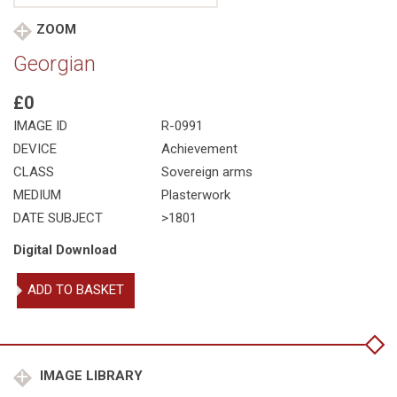
ZOOM
Georgian
£0
IMAGE ID
R-0991
DEVICE
Achievement
CLASS
Sovereign arms
MEDIUM
Plasterwork
DATE SUBJECT
>1801
Digital Download
Georgian
ADD TO BASKET
quantity
IMAGE LIBRARY