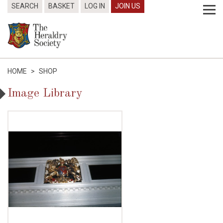
SEARCH
BASKET
LOG IN
JOIN US
HOME
>
SHOP
Image Library