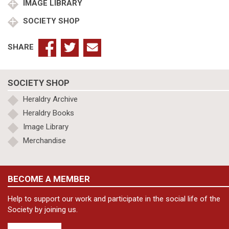
Company
IMAGE LIBRARY
quantity
SOCIETY SHOP
SHARE
SOCIETY SHOP
Heraldry Archive
Heraldry Books
Image Library
Merchandise
BECOME A MEMBER
Help to support our work and participate in the social life of the
Society by joining us.