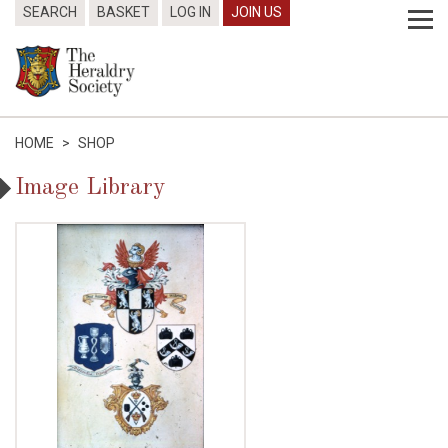
SEARCH
BASKET
LOG IN
JOIN US
HOME
>
SHOP
Image Library