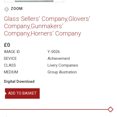
ZOOM
Glass Sellers’ Company,Glovers’
Company,Gunmakers’
Company,Horners’ Company
£0
IMAGE ID
Y-0026
DEVICE
Achievement
CLASS
Livery Companies
MEDIUM
Group illustration
Digital Download
Glass
ADD TO BASKET
Sellers'
Company,Glovers'
Company,Gunmakers'
Company,Horners'