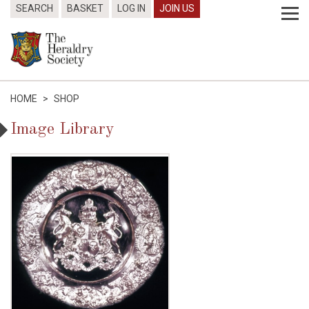
SEARCH
BASKET
LOG IN
JOIN US
HOME
>
SHOP
Image Library