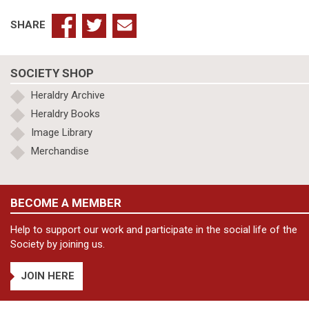
SHARE
SOCIETY SHOP
Heraldry Archive
Heraldry Books
Image Library
Merchandise
BECOME A MEMBER
Help to support our work and participate in the social life of the
Society by joining us.
JOIN HERE