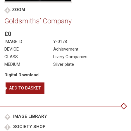
ZOOM
Goldsmiths’ Company
£0
IMAGE ID
Y-0178
DEVICE
Achievement
CLASS
Livery Companies
MEDIUM
Silver plate
Digital Download
Goldsmiths'
ADD TO BASKET
Company
quantity
IMAGE LIBRARY
SOCIETY SHOP