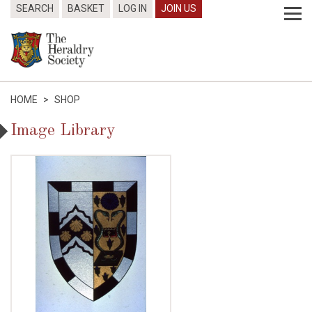
SEARCH
BASKET
LOG IN
JOIN US
HOME
>
SHOP
Image Library