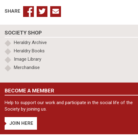
SHARE
SOCIETY SHOP
Heraldry Archive
Heraldry Books
Image Library
Merchandise
BECOME A MEMBER
Help to support our work and participate in the social life of the
Society by joining us.
JOIN HERE