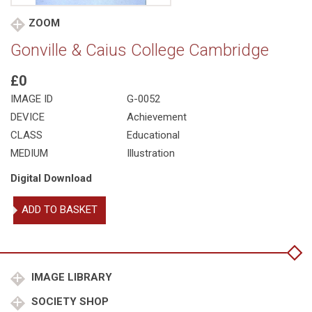
ZOOM
Gonville & Caius College Cambridge
£0
IMAGE ID
G-0052
DEVICE
Achievement
CLASS
Educational
MEDIUM
Illustration
Digital Download
Gonville
ADD TO BASKET
&
Caius
College
Cambridge
quantity
IMAGE LIBRARY
SOCIETY SHOP