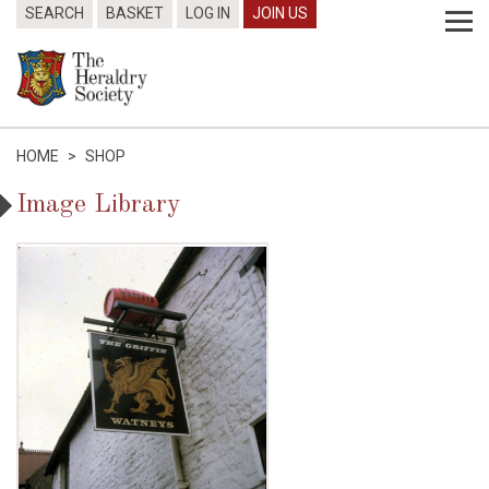
SEARCH
BASKET
LOG IN
JOIN US
HOME
>
SHOP
Image Library