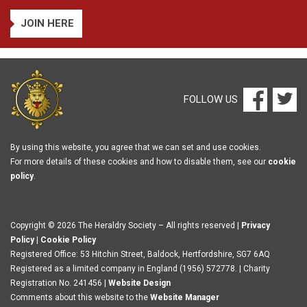
JOIN HERE
FOLLOW US
By using this website, you agree that we can set and use cookies.
For more details of these cookies and how to disable them, see our
cookie
policy
.
Copyright © 2026 The Heraldry Society – All rights reserved |
Privacy
Policy
|
Cookie Policy
Registered Office: 53 Hitchin Street, Baldock, Hertfordshire, SG7 6AQ
Registered as a limited company in England (1956) 572778. | Charity
Registration No. 241456 |
Website Design
Comments about this website to the
Website Manager