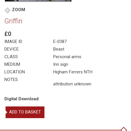
ZOOM
Griffin
£0
IMAGE ID
E-0387
DEVICE
Beast
CLASS
Personal arms
MEDIUM
Inn sign
LOCATION
Higham Ferrers NTH
NOTES
attribution unknown
Digital Download
Griffin
ADD TO BASKET
quantity