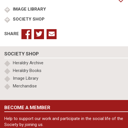
IMAGE LIBRARY
SOCIETY SHOP
SHARE
SOCIETY SHOP
Heraldry Archive
Heraldry Books
Image Library
Merchandise
BECOME A MEMBER
Help to support our work and participate in the social life of the
Society by joining us.