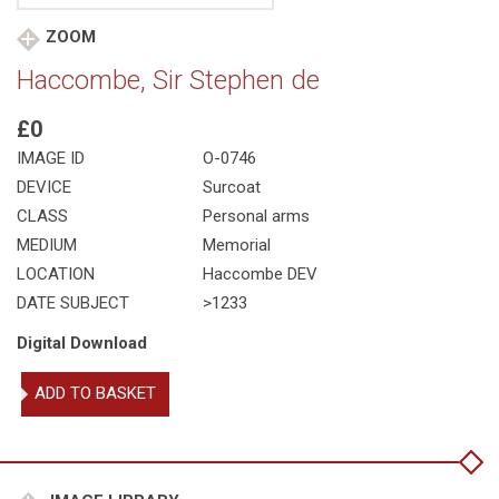
ZOOM
Haccombe, Sir Stephen de
£0
IMAGE ID
O-0746
DEVICE
Surcoat
CLASS
Personal arms
MEDIUM
Memorial
LOCATION
Haccombe DEV
DATE SUBJECT
>1233
Digital Download
Haccombe,
ADD TO BASKET
Sir
Stephen
de
quantity