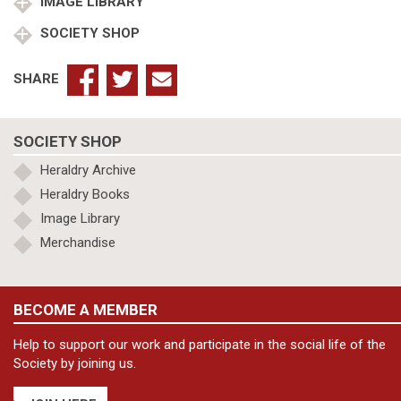
IMAGE LIBRARY
SOCIETY SHOP
SHARE
SOCIETY SHOP
Heraldry Archive
Heraldry Books
Image Library
Merchandise
BECOME A MEMBER
Help to support our work and participate in the social life of the
Society by joining us.