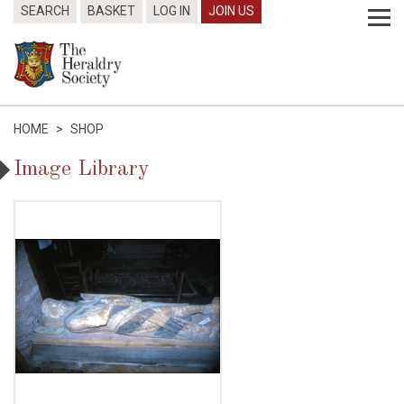
SEARCH
BASKET
LOG IN
JOIN US
HOME
>
SHOP
Image Library