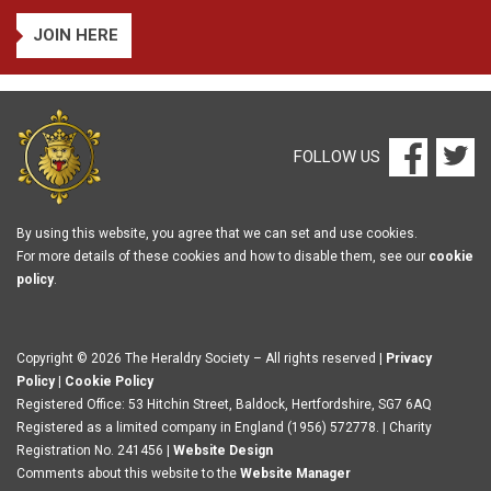
JOIN HERE
FOLLOW US
By using this website, you agree that we can set and use cookies.
For more details of these cookies and how to disable them, see our
cookie
policy
.
Copyright © 2026 The Heraldry Society – All rights reserved |
Privacy
Policy
|
Cookie Policy
Registered Office: 53 Hitchin Street, Baldock, Hertfordshire, SG7 6AQ
Registered as a limited company in England (1956) 572778. | Charity
Registration No. 241456 |
Website Design
Comments about this website to the
Website Manager