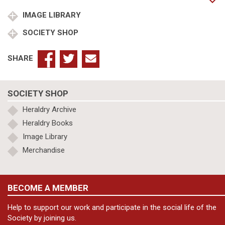
of
Edgeworth
IMAGE LIBRARY
quantity
SOCIETY SHOP
SHARE
SOCIETY SHOP
Heraldry Archive
Heraldry Books
Image Library
Merchandise
BECOME A MEMBER
Help to support our work and participate in the social life of the
Society by joining us.