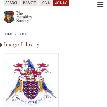
SEARCH
BASKET
LOG IN
JOIN US
HOME
>
SHOP
Image Library