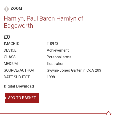
ZOOM
Hamlyn, Paul Baron Hamlyn of
Edgeworth
£0
IMAGE ID
T-0943
DEVICE
Achievement
CLASS
Personal arms
MEDIUM
Illustration
SOURCE/AUTHOR
Gwynn-Jones Garter in CoA 203
DATE SUBJECT
1998
Digital Download
Hamlyn,
ADD TO BASKET
Paul
Baron
Hamlyn