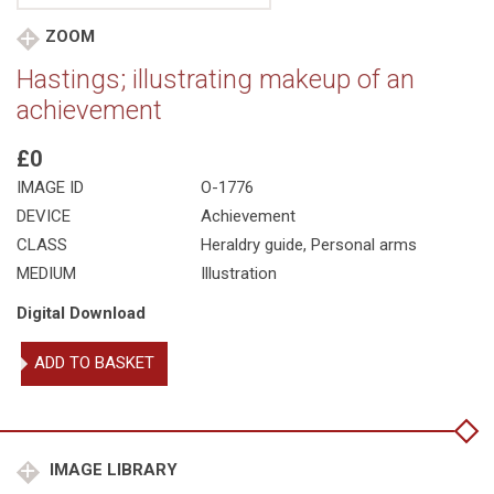
ZOOM
Hastings; illustrating makeup of an
achievement
£0
IMAGE ID
O-1776
DEVICE
Achievement
CLASS
Heraldry guide
,
Personal arms
MEDIUM
Illustration
Digital Download
Hastings;
ADD TO BASKET
illustrating
makeup
of
an
achievement
IMAGE LIBRARY
quantity