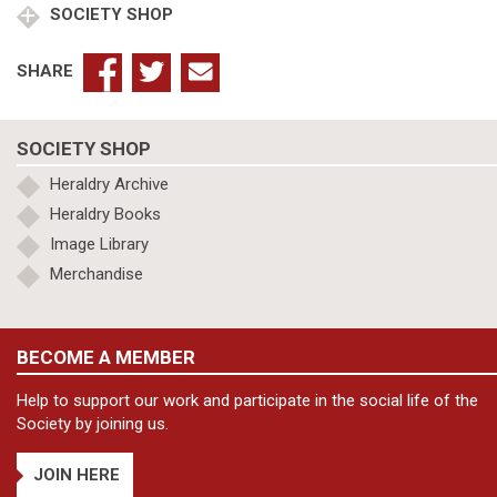
SOCIETY SHOP
SHARE
SOCIETY SHOP
Heraldry Archive
Heraldry Books
Image Library
Merchandise
BECOME A MEMBER
Help to support our work and participate in the social life of the
Society by joining us.
JOIN HERE