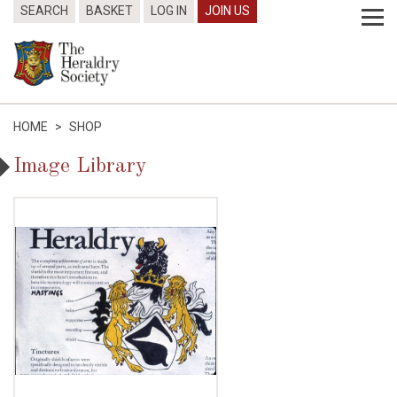
SEARCH
BASKET
LOG IN
JOIN US
HOME
>
SHOP
Image Library