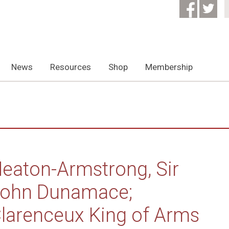
News
Resources
Shop
Membership
eaton-Armstrong, Sir
ohn Dunamace;
larenceux King of Arms