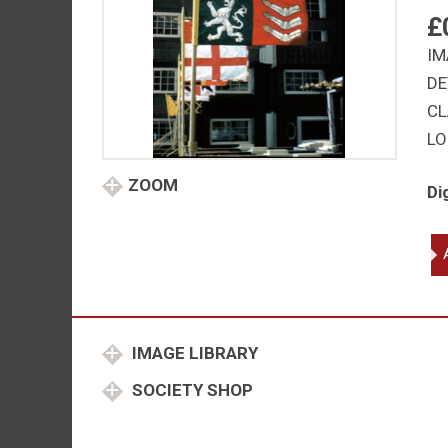
£
IM
DE
CL
LO
ZOOM
Di
He
Ar
Sir
Jo
Du
IMAGE LIBRARY
Cl
Ki
SOCIETY SHOP
of
Ar