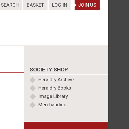
SEARCH
BASKET
LOG IN
JOIN US
SOCIETY SHOP
Heraldry Archive
Heraldry Books
Image Library
Merchandise