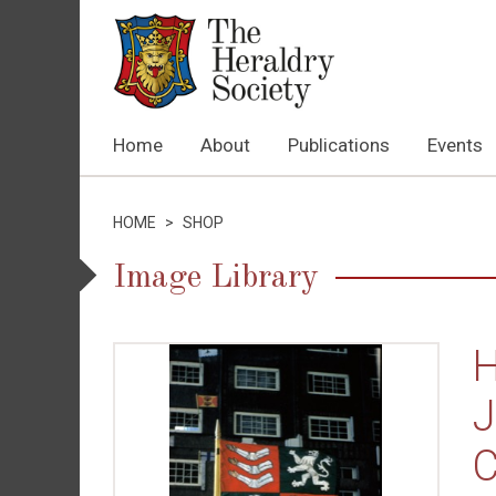
Home
About
Publications
Events
HOME
>
SHOP
Image Library
H
J
C