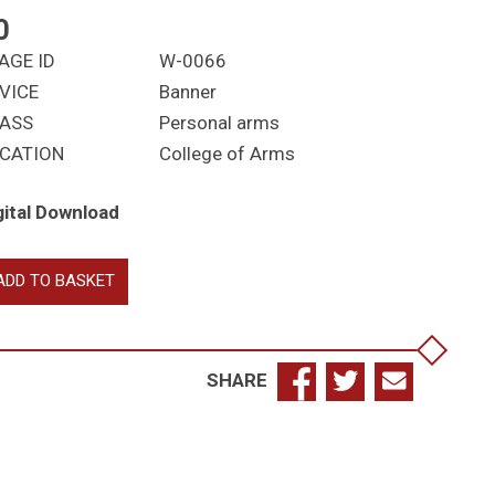
0
AGE ID
W-0066
VICE
Banner
ASS
Personal arms
CATION
College of Arms
gital Download
aton-
ADD TO BASKET
mstrong,
hn
namace;
SHARE
arenceux
ng
ms