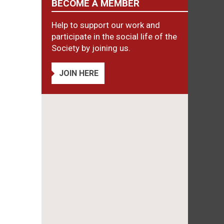
BECOME A MEMBER
Help to support our work and
participate in the social life of the
Society by joining us.
JOIN HERE