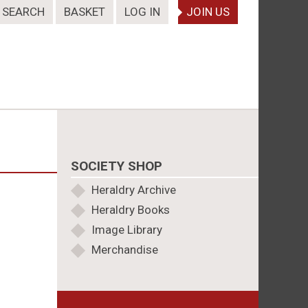
SEARCH
BASKET
LOG IN
JOIN US
SOCIETY SHOP
Heraldry Archive
Heraldry Books
Image Library
Merchandise