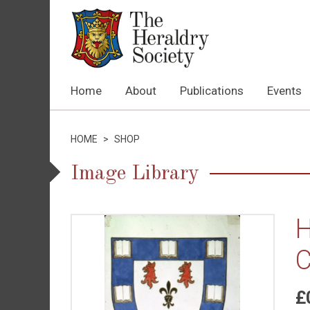
Home
About
Publications
Events
HOME
>
SHOP
Image Library
H
C
£