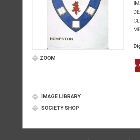
IM
DE
CL
M
Di
ZOOM
Ho
Co
Ca
qu
IMAGE LIBRARY
SOCIETY SHOP