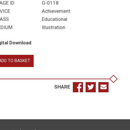
AGE ID
G-0118
VICE
Achievement
ASS
Educational
EDIUM
Illustration
gital Download
merton
ADD TO BASKET
llege
mbridge
antity
SHARE