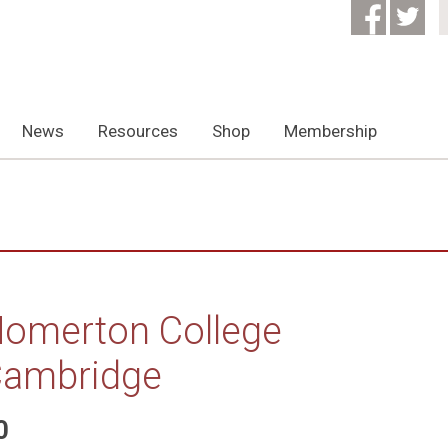
News
Resources
Shop
Membership
omerton College
ambridge
0