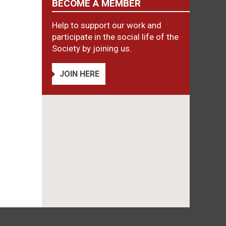
BECOME A MEMBER
Help to support our work and
participate in the social life of the
Society by joining us.
JOIN HERE