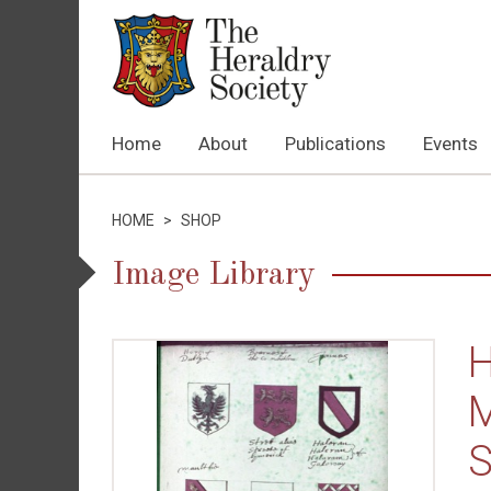
Home
About
Publications
Events
HOME
>
SHOP
Image Library
H
M
S