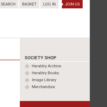
SEARCH
BASKET
LOG IN
JOIN US
SOCIETY SHOP
Heraldry Archive
Heraldry Books
Image Library
Merchandise