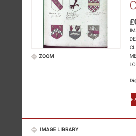
C
£
IM
DE
CL
M
ZOOM
LO
Di
Ho
Be
Ja
Ma
Str
IMAGE LIBRARY
ali