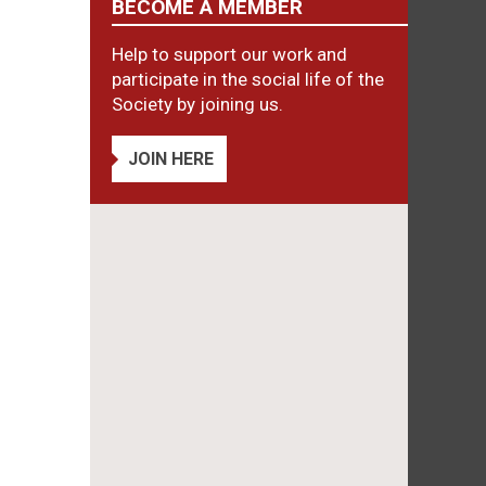
BECOME A MEMBER
Help to support our work and
participate in the social life of the
Society by joining us.
JOIN HERE