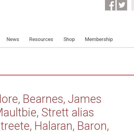
News
Resources
Shop
Membership
ore, Bearnes, James
aultbie, Strett alias
treete, Halaran, Baron,