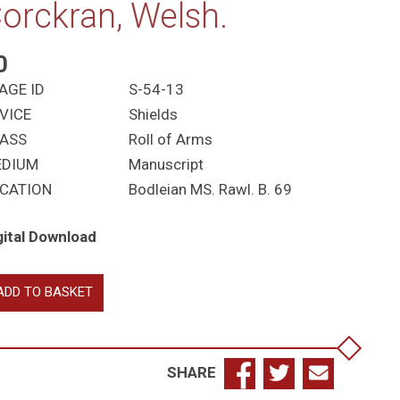
orckran, Welsh.
0
AGE ID
S-54-13
VICE
Shields
ASS
Roll of Arms
EDIUM
Manuscript
CATION
Bodleian MS. Rawl. B. 69
gital Download
re,
ADD TO BASKET
arnes,
mes
ultbie,
ett
SHARE
as