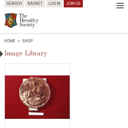
SEARCH
BASKET
LOG IN
JOIN US
HOME
>
SHOP
Image Library