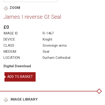
ZOOM
James I reverse Gt Seal
£0
IMAGE ID
R-1467
DEVICE
Knight
CLASS
Sovereign arms
MEDIUM
Seal
LOCATION
Durham Cathedral
Digital Download
James
ADD TO BASKET
I
reverse
Gt
Seal
quantity
IMAGE LIBRARY