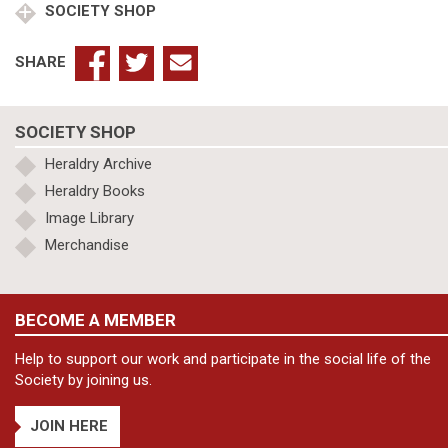
SOCIETY SHOP
SHARE
SOCIETY SHOP
Heraldry Archive
Heraldry Books
Image Library
Merchandise
BECOME A MEMBER
Help to support our work and participate in the social life of the
Society by joining us.
JOIN HERE