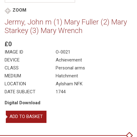
ZOOM
Jermy, John m (1) Mary Fuller (2) Mary
Starkey (3) Mary Wrench
£0
IMAGE ID
O-0021
DEVICE
Achievement
CLASS
Personal arms
MEDIUM
Hatchment
LOCATION
Aylsham NFK
DATE SUBJECT
1744
Digital Download
Jermy,
ADD TO BASKET
John
m
(1)