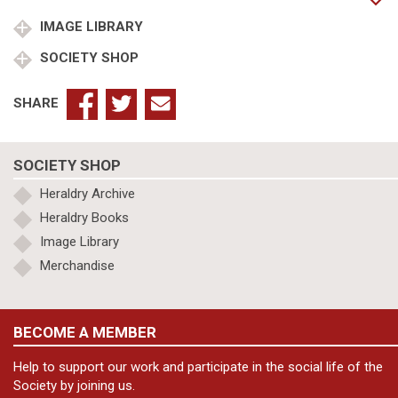
Mary
Fuller
IMAGE LIBRARY
(2)
SOCIETY SHOP
Mary
Starkey
(3)
SHARE
Mary
Wrench
quantity
SOCIETY SHOP
Heraldry Archive
Heraldry Books
Image Library
Merchandise
BECOME A MEMBER
Help to support our work and participate in the social life of the
Society by joining us.