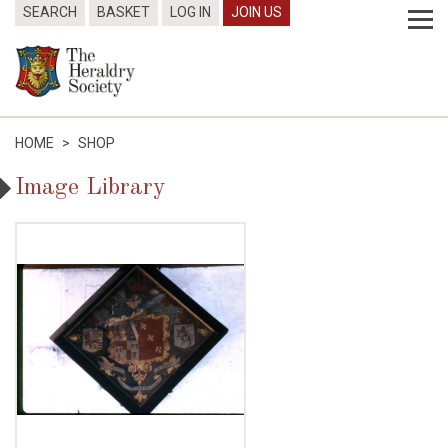
SEARCH
BASKET
LOG IN
JOIN US
HOME
>
SHOP
Image Library