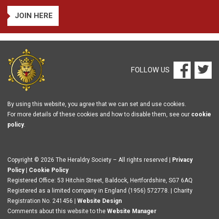
JOIN HERE
FOLLOW US
By using this website, you agree that we can set and use cookies.
For more details of these cookies and how to disable them, see our
cookie
policy
.
Copyright © 2026 The Heraldry Society – All rights reserved |
Privacy
Policy
|
Cookie Policy
Registered Office: 53 Hitchin Street, Baldock, Hertfordshire, SG7 6AQ
Registered as a limited company in England (1956) 572778. | Charity
Registration No. 241456 |
Website Design
Comments about this website to the
Website Manager