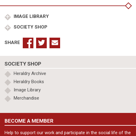
(King
of
Armenia)
IMAGE LIBRARY
quantity
SOCIETY SHOP
SHARE
SOCIETY SHOP
Heraldry Archive
Heraldry Books
Image Library
Merchandise
BECOME A MEMBER
Help to support our work and participate in the social life of the