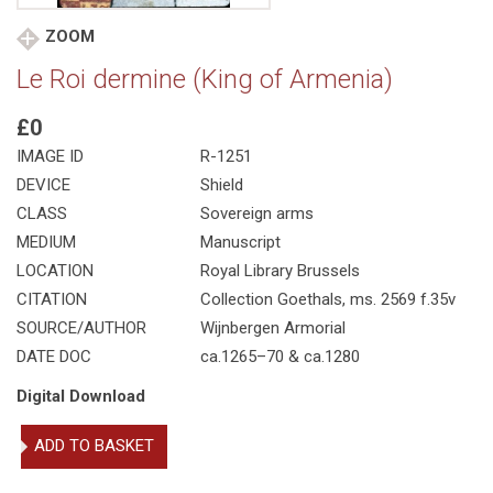
ZOOM
Le Roi dermine (King of Armenia)
£0
IMAGE ID
R-1251
DEVICE
Shield
CLASS
Sovereign arms
MEDIUM
Manuscript
LOCATION
Royal Library Brussels
CITATION
Collection Goethals, ms. 2569 f.35v
SOURCE/AUTHOR
Wijnbergen Armorial
DATE DOC
ca.1265–70 & ca.1280
Digital Download
Le
ADD TO BASKET
Roi
dermine