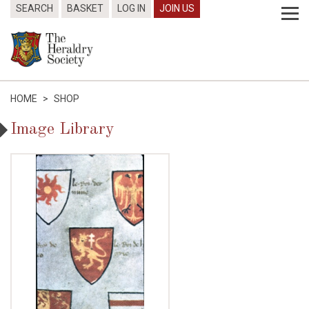
SEARCH
BASKET
LOG IN
JOIN US
HOME
>
SHOP
Image Library