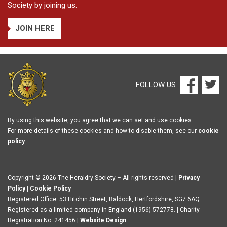
Society by joining us.
JOIN HERE
FOLLOW US
By using this website, you agree that we can set and use cookies.
For more details of these cookies and how to disable them, see our
cookie
policy
.
Copyright © 2026 The Heraldry Society – All rights reserved |
Privacy
Policy
|
Cookie Policy
Registered Office: 53 Hitchin Street, Baldock, Hertfordshire, SG7 6AQ
Registered as a limited company in England (1956) 572778. | Charity
Registration No. 241456 |
Website Design