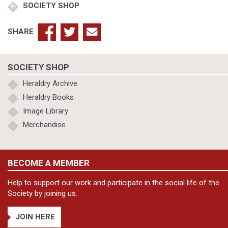
SOCIETY SHOP
SHARE
SOCIETY SHOP
Heraldry Archive
Heraldry Books
Image Library
Merchandise
BECOME A MEMBER
Help to support our work and participate in the social life of the
Society by joining us.
JOIN HERE