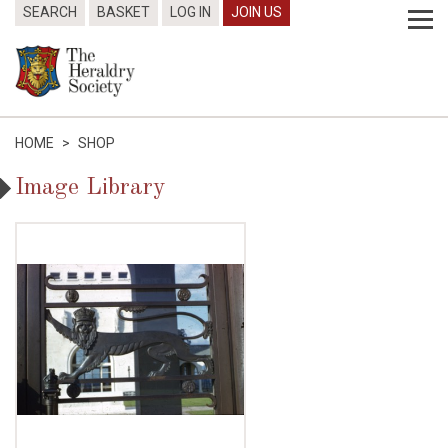
SEARCH
BASKET
LOG IN
JOIN US
HOME
>
SHOP
Image Library