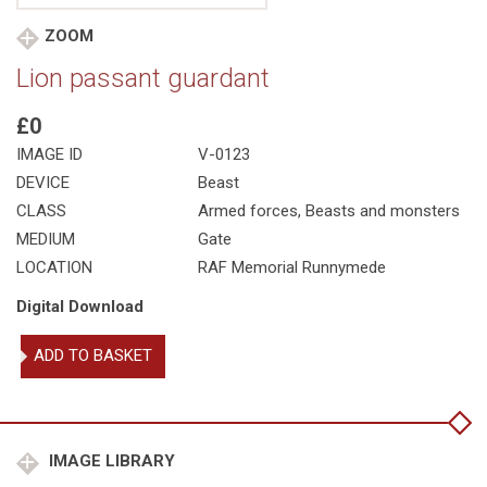
ZOOM
Lion passant guardant
£0
IMAGE ID
V-0123
DEVICE
Beast
CLASS
Armed forces
,
Beasts and monsters
MEDIUM
Gate
LOCATION
RAF Memorial Runnymede
Digital Download
Lion
ADD TO BASKET
passant
guardant
quantity
IMAGE LIBRARY