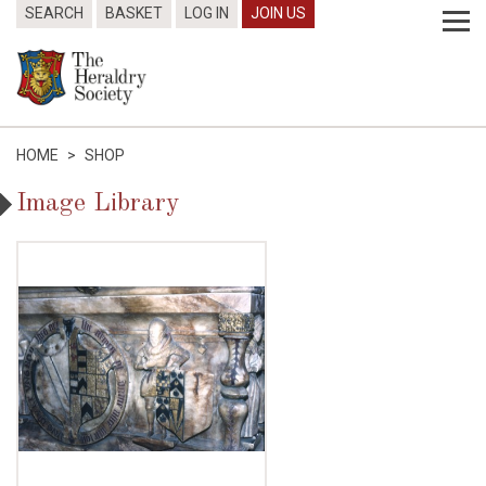
SEARCH
BASKET
LOG IN
JOIN US
HOME
>
SHOP
Image Library