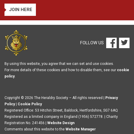
JOIN HERE
FOLLOW US
By using this website, you agree that we can set and use cookies.
For more details of these cookies and how to disable them, see our
cookie
policy
.
Copyright © 2026 The Heraldry Society – All rights reserved |
Privacy
Policy
|
Cookie Policy
Registered Office: 53 Hitchin Street, Baldock, Hertfordshire, SG7 6AQ
Registered as a limited company in England (1956) 572778. | Charity
Registration No. 241456 |
Website Design
Comments about this website to the
Website Manager