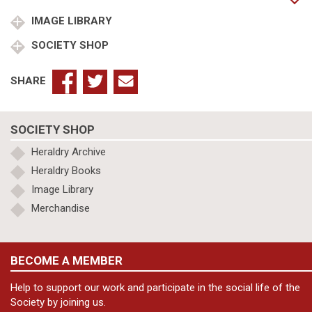
Pillaton
Hall
IMAGE LIBRARY
m.
SOCIETY SHOP
Alice
Cockayne
quantity
SHARE
SOCIETY SHOP
Heraldry Archive
Heraldry Books
Image Library
Merchandise
BECOME A MEMBER
Help to support our work and participate in the social life of the
Society by joining us.