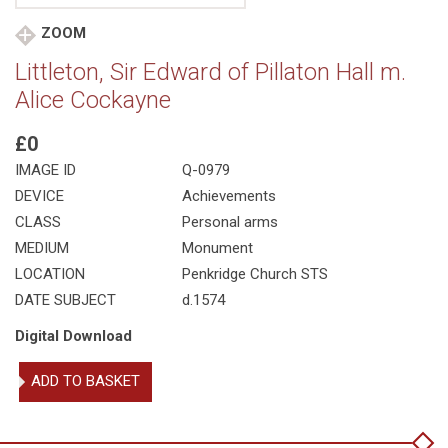
ZOOM
Littleton, Sir Edward of Pillaton Hall m.
Alice Cockayne
£0
IMAGE ID
Q-0979
DEVICE
Achievements
CLASS
Personal arms
MEDIUM
Monument
LOCATION
Penkridge Church STS
DATE SUBJECT
d.1574
Digital Download
Littleton,
ADD TO BASKET
Sir
Edward
of