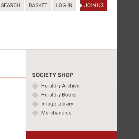
SEARCH
BASKET
LOG IN
JOIN US
SOCIETY SHOP
Heraldry Archive
Heraldry Books
Image Library
Merchandise