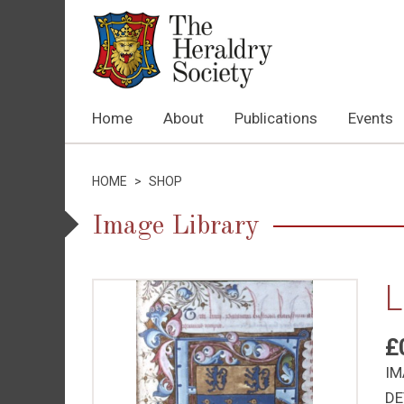
Home
About
Publications
Events
HOME
>
SHOP
Image Library
L
£
IM
DE