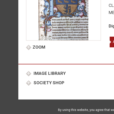
CL
M
Di
Liv
Wo
ZOOM
of
qu
IMAGE LIBRARY
SOCIETY SHOP
By using this website, you agree that w