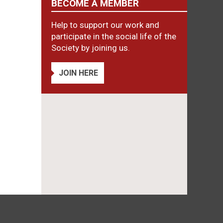
BECOME A MEMBER
Help to support our work and
participate in the social life of the
Society by joining us.
JOIN HERE