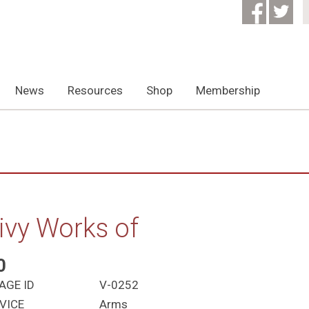
News
Resources
Shop
Membership
ivy Works of
0
AGE ID
V-0252
VICE
Arms