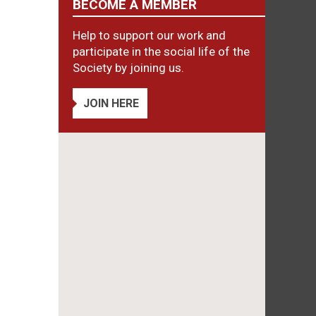
BECOME A MEMBER
Help to support our work and
participate in the social life of the
Society by joining us.
JOIN HERE