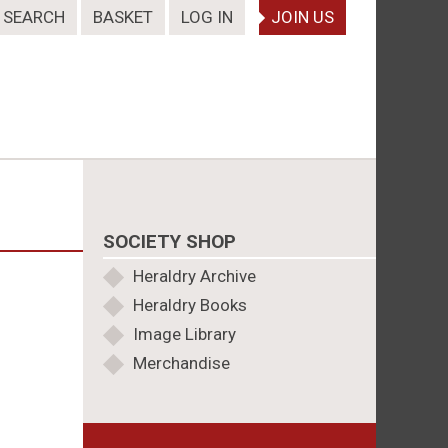
SEARCH
BASKET
LOG IN
JOIN US
SOCIETY SHOP
Heraldry Archive
Heraldry Books
Image Library
Merchandise