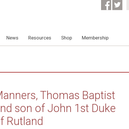
News
Resources
Shop
Membership
anners, Thomas Baptist
nd son of John 1st Duke
f Rutland