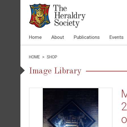
Home
About
Publications
Events
HOME
>
SHOP
Image Library
M
2
o