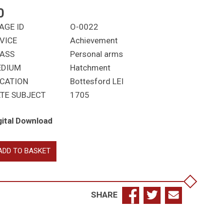
0
AGE ID
O-0022
VICE
Achievement
ASS
Personal arms
EDIUM
Hatchment
CATION
Bottesford LEI
TE SUBJECT
1705
gital Download
nners,
ADD TO BASKET
omas
ptist
d
n
SHARE
hn