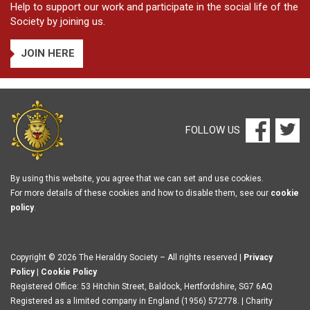
Help to support our work and participate in the social life of the
Society by joining us.
JOIN HERE
FOLLOW US
By using this website, you agree that we can set and use cookies.
For more details of these cookies and how to disable them, see our
cookie
policy
.
Copyright © 2026 The Heraldry Society – All rights reserved |
Privacy
Policy
|
Cookie Policy
Registered Office: 53 Hitchin Street, Baldock, Hertfordshire, SG7 6AQ
Registered as a limited company in England (1956) 572778. | Charity