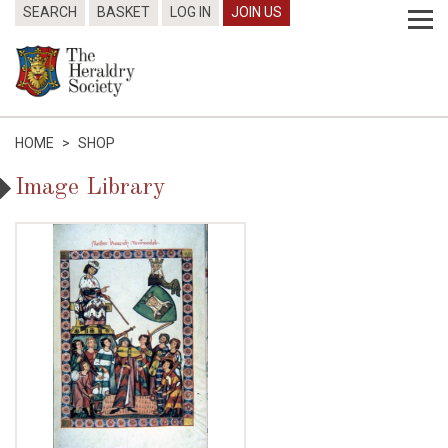
SEARCH
BASKET
LOG IN
JOIN US
HOME
>
SHOP
Image Library