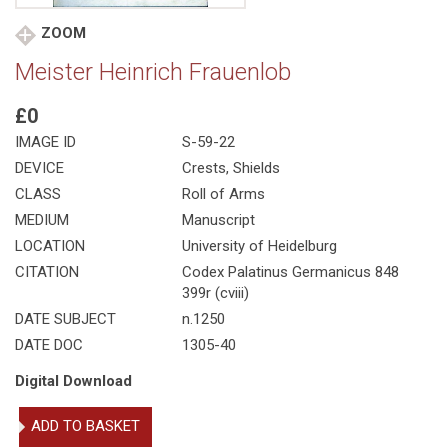
ZOOM
Meister Heinrich Frauenlob
£0
IMAGE ID
S-59-22
DEVICE
Crests, Shields
CLASS
Roll of Arms
MEDIUM
Manuscript
LOCATION
University of Heidelburg
CITATION
Codex Palatinus Germanicus 848
399r (cviii)
DATE SUBJECT
n.1250
DATE DOC
1305-40
Digital Download
Meister
ADD TO BASKET
Heinrich