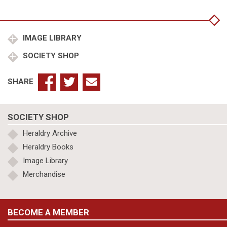
Frauenlob
quantity
IMAGE LIBRARY
SOCIETY SHOP
SHARE
SOCIETY SHOP
Heraldry Archive
Heraldry Books
Image Library
Merchandise
BECOME A MEMBER