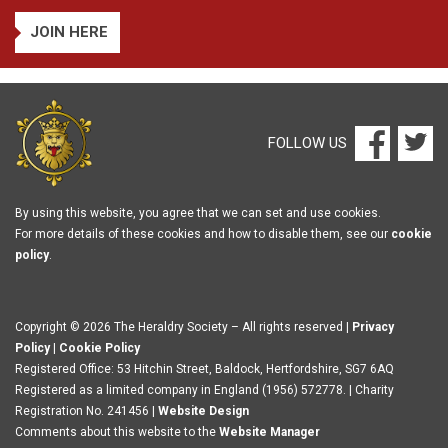
JOIN HERE
FOLLOW US
By using this website, you agree that we can set and use cookies.
For more details of these cookies and how to disable them, see our
cookie
policy
.
Copyright © 2026 The Heraldry Society – All rights reserved |
Privacy
Policy
|
Cookie Policy
Registered Office: 53 Hitchin Street, Baldock, Hertfordshire, SG7 6AQ
Registered as a limited company in England (1956) 572778. | Charity
Registration No. 241456 |
Website Design
Comments about this website to the
Website Manager