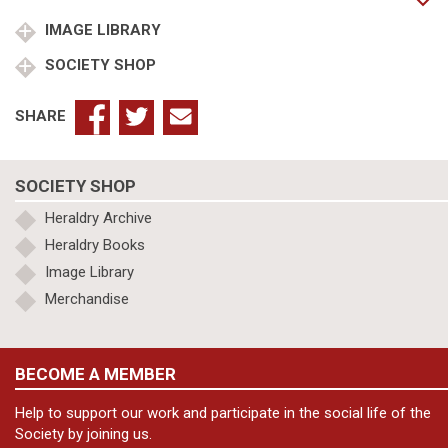
of
Battenberg
IMAGE LIBRARY
Marquess
SOCIETY SHOP
of
Carisbrooke
quantity
SHARE
SOCIETY SHOP
Heraldry Archive
Heraldry Books
Image Library
Merchandise
BECOME A MEMBER
Help to support our work and participate in the social life of the
Society by joining us.