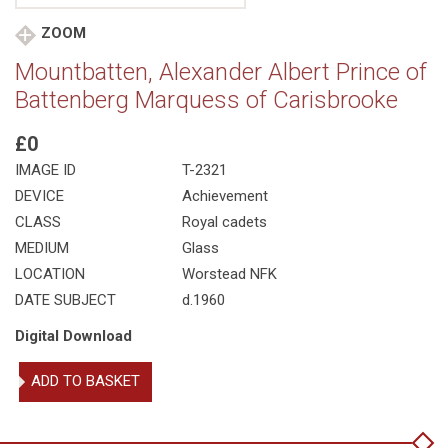
ZOOM
Mountbatten, Alexander Albert Prince of
Battenberg Marquess of Carisbrooke
£0
IMAGE ID
T-2321
DEVICE
Achievement
CLASS
Royal cadets
MEDIUM
Glass
LOCATION
Worstead NFK
DATE SUBJECT
d.1960
Digital Download
Mountbatten,
ADD TO BASKET
Alexander
Albert
Prince