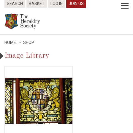
SEARCH
BASKET
LOG IN
JOIN US
HOME
>
SHOP
Image Library