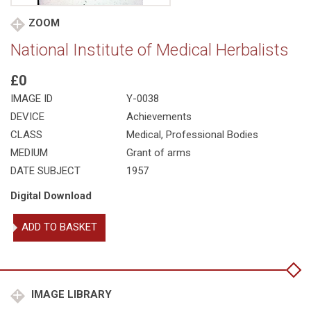
ZOOM
National Institute of Medical Herbalists
£0
IMAGE ID
Y-0038
DEVICE
Achievements
CLASS
Medical
,
Professional Bodies
MEDIUM
Grant of arms
DATE SUBJECT
1957
Digital Download
National
ADD TO BASKET
Institute
of
Medical
Herbalists
quantity
IMAGE LIBRARY