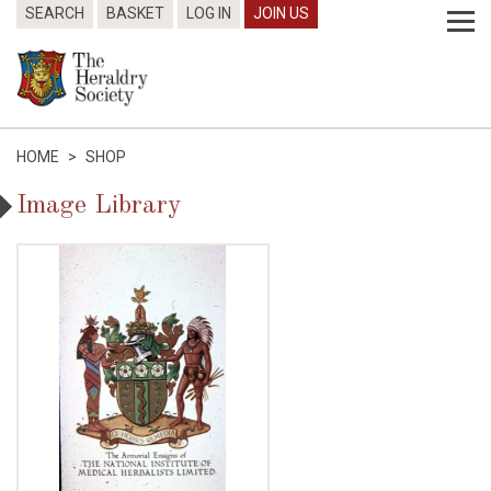
SEARCH
BASKET
LOG IN
JOIN US
HOME
>
SHOP
Image Library