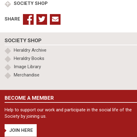
SOCIETY SHOP
SHARE
SOCIETY SHOP
Heraldry Archive
Heraldry Books
Image Library
Merchandise
BECOME A MEMBER
Help to support our work and participate in the social life of the
Society by joining us.
JOIN HERE