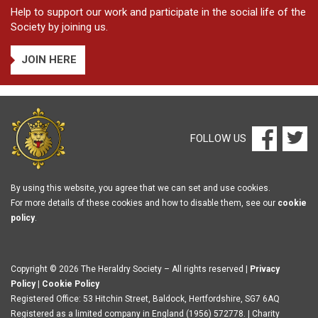
Help to support our work and participate in the social life of the
Society by joining us.
JOIN HERE
FOLLOW US
By using this website, you agree that we can set and use cookies.
For more details of these cookies and how to disable them, see our
cookie
policy
.
Copyright © 2026 The Heraldry Society – All rights reserved |
Privacy
Policy
|
Cookie Policy
Registered Office: 53 Hitchin Street, Baldock, Hertfordshire, SG7 6AQ
Registered as a limited company in England (1956) 572778. | Charity