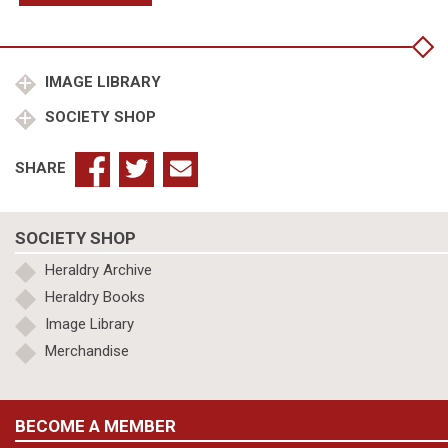
at
start
of
Battle
IMAGE LIBRARY
of
SOCIETY SHOP
Hastings
quantity
SHARE
SOCIETY SHOP
Heraldry Archive
Heraldry Books
Image Library
Merchandise
BECOME A MEMBER