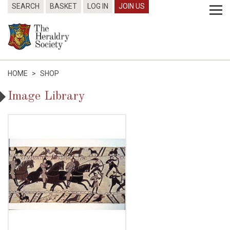
SEARCH
BASKET
LOG IN
JOIN US
HOME
>
SHOP
Image Library