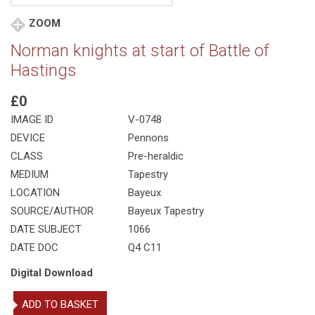
ZOOM
Norman knights at start of Battle of
Hastings
£0
IMAGE ID
V-0748
DEVICE
Pennons
CLASS
Pre-heraldic
MEDIUM
Tapestry
LOCATION
Bayeux
SOURCE/AUTHOR
Bayeux Tapestry
DATE SUBJECT
1066
DATE DOC
Q4 C11
Digital Download
Norman
ADD TO BASKET
knights