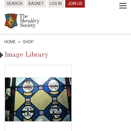
SEARCH
BASKET
LOG IN
JOIN US
HOME
>
SHOP
Image Library