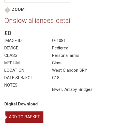
ZOOM
Onslow alliances detail
£0
IMAGE ID
O-1081
DEVICE
Pedigree
CLASS
Personal arms
MEDIUM
Glass
LOCATION
West Clandon SRY
DATE SUBJECT
C18
NOTES
Elwell, Anlaby, Bridges
Digital Download
Onslow
ADD TO BASKET
alliances
detail