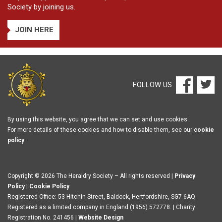
Society by joining us.
JOIN HERE
FOLLOW US
By using this website, you agree that we can set and use cookies.
For more details of these cookies and how to disable them, see our
cookie
policy
.
Copyright © 2026 The Heraldry Society – All rights reserved |
Privacy
Policy
|
Cookie Policy
Registered Office: 53 Hitchin Street, Baldock, Hertfordshire, SG7 6AQ
Registered as a limited company in England (1956) 572778. | Charity
Registration No. 241456 |
Website Design