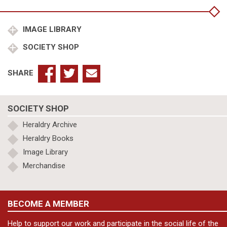
quantity
IMAGE LIBRARY
SOCIETY SHOP
SHARE
SOCIETY SHOP
Heraldry Archive
Heraldry Books
Image Library
Merchandise
BECOME A MEMBER
Help to support our work and participate in the social life of the