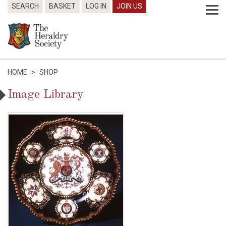
SEARCH
BASKET
LOG IN
JOIN US
HOME
>
SHOP
Image Library