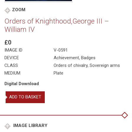
ZOOM
Orders of Knighthood,George III –
William IV
£0
IMAGE ID
V-0591
DEVICE
Achievement, Badges
CLASS
Orders of chivalry
,
Sovereign arms
MEDIUM
Plate
Digital Download
Orders
ADD TO BASKET
of
Knighthood,George
III
-
William
IMAGE LIBRARY
IV