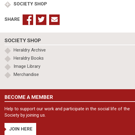
SOCIETY SHOP
quantity
SHARE
SOCIETY SHOP
Heraldry Archive
Heraldry Books
Image Library
Merchandise
BECOME A MEMBER
Help to support our work and participate in the social life of the
Society by joining us.
JOIN HERE