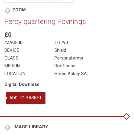
ZOOM
Percy quartering Poynings
£0
IMAGE ID
T-1790
DEVICE
Shield
CLASS
Personal arms
MEDIUM
Roof boss
LOCATION
Hailes Abbey SAL
Digital Download
Percy
ADD TO BASKET
quartering
Poynings
quantity
IMAGE LIBRARY