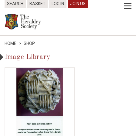
SEARCH
BASKET
LOG IN
JOIN US
HOME
>
SHOP
Image Library