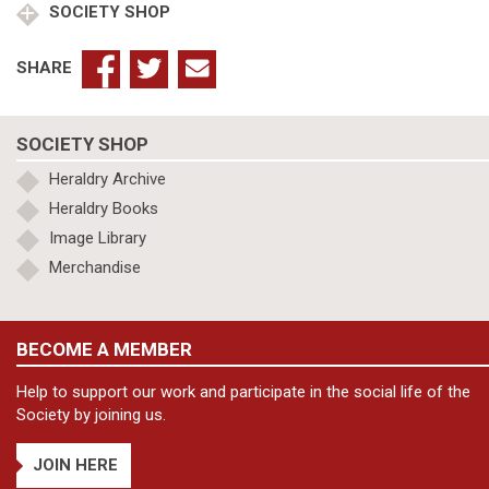
SOCIETY SHOP
SHARE
SOCIETY SHOP
Heraldry Archive
Heraldry Books
Image Library
Merchandise
BECOME A MEMBER
Help to support our work and participate in the social life of the
Society by joining us.
JOIN HERE