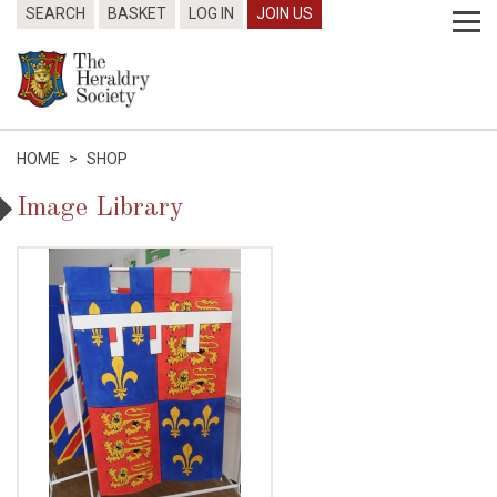
SEARCH
BASKET
LOG IN
JOIN US
HOME
>
SHOP
Image Library