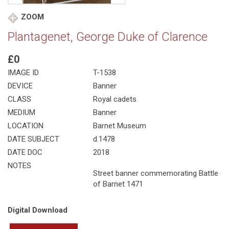
ZOOM
Plantagenet, George Duke of Clarence
£0
IMAGE ID
T-1538
DEVICE
Banner
CLASS
Royal cadets
MEDIUM
Banner
LOCATION
Barnet Museum
DATE SUBJECT
d.1478
DATE DOC
2018
NOTES
Street banner commemorating Battle
of Barnet 1471
Digital Download
Plantagenet,