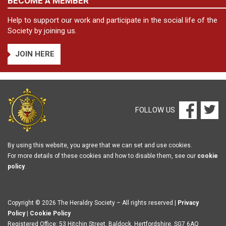
BECOME A MEMBER
Help to support our work and participate in the social life of the
Society by joining us.
JOIN HERE
FOLLOW US
By using this website, you agree that we can set and use cookies.
For more details of these cookies and how to disable them, see our
cookie
policy
.
Copyright © 2026 The Heraldry Society – All rights reserved |
Privacy
Policy
|
Cookie Policy
Registered Office: 53 Hitchin Street, Baldock, Hertfordshire, SG7 6AQ