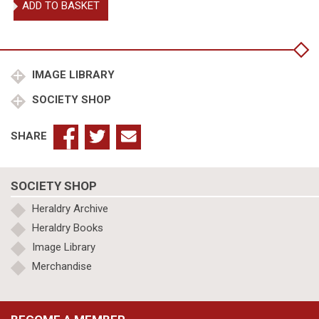
ADD TO BASKET
George
Duke
of
Clarence
quantity
IMAGE LIBRARY
SOCIETY SHOP
SHARE
SOCIETY SHOP
Heraldry Archive
Heraldry Books
Image Library
Merchandise