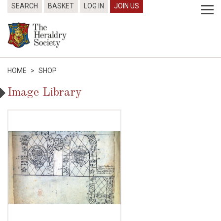
SEARCH
BASKET
LOG IN
JOIN US
HOME
>
SHOP
Image Library