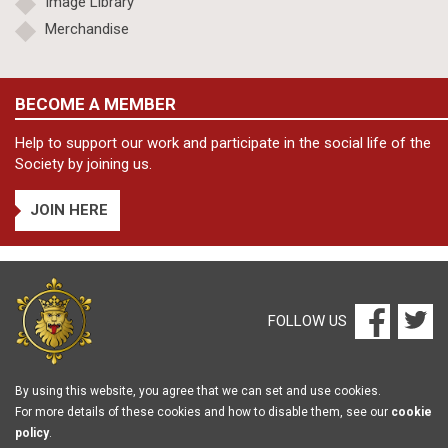
Image Library
Merchandise
BECOME A MEMBER
Help to support our work and participate in the social life of the
Society by joining us.
JOIN HERE
FOLLOW US
By using this website, you agree that we can set and use cookies.
For more details of these cookies and how to disable them, see our
cookie
policy
.