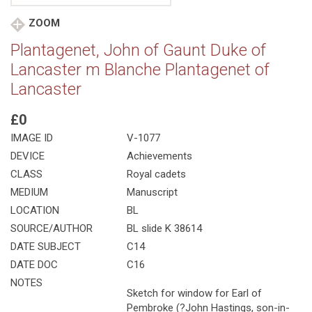
ZOOM
Plantagenet, John of Gaunt Duke of
Lancaster m Blanche Plantagenet of
Lancaster
£0
IMAGE ID
V-1077
DEVICE
Achievements
CLASS
Royal cadets
MEDIUM
Manuscript
LOCATION
BL
SOURCE/AUTHOR
BL slide K 38614
DATE SUBJECT
C14
DATE DOC
C16
NOTES
Sketch for window for Earl of
Pembroke (?John Hastings, son-in-