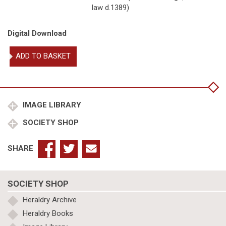
law d.1389)
Digital Download
Plantagenet,
ADD TO BASKET
John
of
Gaunt
Duke
of
IMAGE LIBRARY
Lancaster
SOCIETY SHOP
m
Blanche
Plantagenet
SHARE
of
Lancaster
quantity
SOCIETY SHOP
Heraldry Archive
Heraldry Books