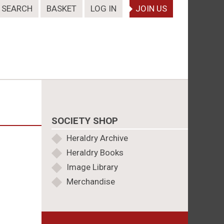
SEARCH
BASKET
LOG IN
JOIN US
SOCIETY SHOP
Heraldry Archive
Heraldry Books
Image Library
Merchandise