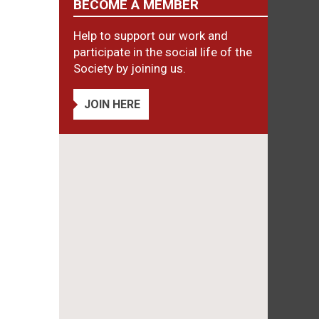
BECOME A MEMBER
Help to support our work and
participate in the social life of the
Society by joining us.
JOIN HERE