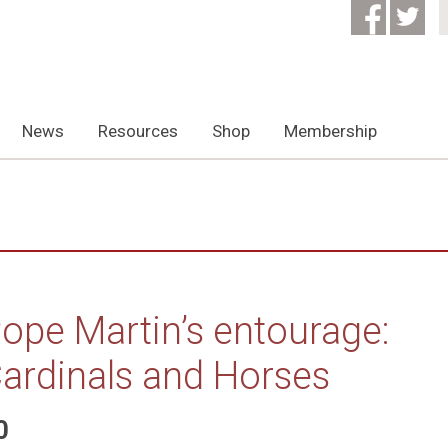
News
Resources
Shop
Membership
ope Martin’s entourage:
ardinals and Horses
0