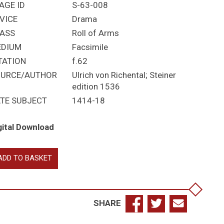
AGE ID
S-63-008
VICE
Drama
ASS
Roll of Arms
EDIUM
Facsimile
TATION
f.62
URCE/AUTHOR
Ulrich von Richental; Steiner
edition 1536
TE SUBJECT
1414-18
gital Download
pe
ADD TO BASKET
tin's
tourage:
rdinals
d
SHARE
rses
antity