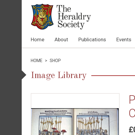
Home
About
Publications
Events
HOME
>
SHOP
Image Library
P
C
£