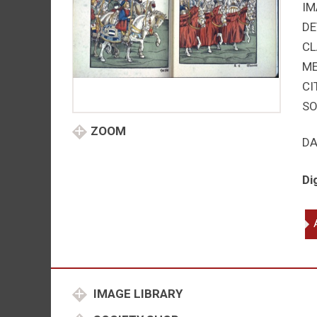
IM
DE
CL
M
CI
SO
ZOOM
DA
Di
Po
Mar
en
Ca
an
IMAGE LIBRARY
Ho
qu