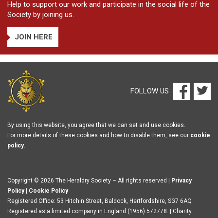
Help to support our work and participate in the social life of the
Society by joining us.
JOIN HERE
FOLLOW US
By using this website, you agree that we can set and use cookies.
For more details of these cookies and how to disable them, see our
cookie
policy
.
Copyright © 2026 The Heraldry Society – All rights reserved |
Privacy
Policy
|
Cookie Policy
Registered Office: 53 Hitchin Street, Baldock, Hertfordshire, SG7 6AQ
Registered as a limited company in England (1956) 572778. | Charity