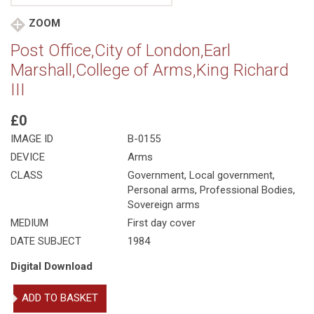
ZOOM
Post Office,City of London,Earl
Marshall,College of Arms,King Richard
III
£0
IMAGE ID
B-0155
DEVICE
Arms
CLASS
Government
,
Local government
,
Personal arms
,
Professional Bodies
,
Sovereign arms
MEDIUM
First day cover
DATE SUBJECT
1984
Digital Download
Post
ADD TO BASKET
Office,City