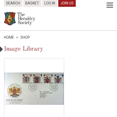
SEARCH
BASKET
LOG IN
JOIN US
HOME
>
SHOP
Image Library