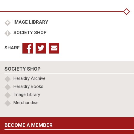
of
London,Earl
Marshall,College
of
IMAGE LIBRARY
Arms,King
SOCIETY SHOP
Richard
III
quantity
SHARE
SOCIETY SHOP
Heraldry Archive
Heraldry Books
Image Library
Merchandise
BECOME A MEMBER