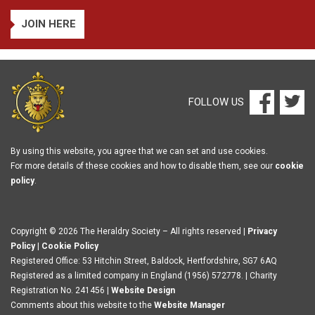
JOIN HERE
FOLLOW US
By using this website, you agree that we can set and use cookies.
For more details of these cookies and how to disable them, see our
cookie
policy
.
Copyright © 2026 The Heraldry Society – All rights reserved |
Privacy
Policy
|
Cookie Policy
Registered Office: 53 Hitchin Street, Baldock, Hertfordshire, SG7 6AQ
Registered as a limited company in England (1956) 572778. | Charity
Registration No. 241456 |
Website Design
Comments about this website to the
Website Manager