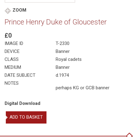
ZOOM
Prince Henry Duke of Gloucester
£0
IMAGE ID
T-2330
DEVICE
Banner
CLASS
Royal cadets
MEDIUM
Banner
DATE SUBJECT
d.1974
NOTES
perhaps KG or GCB banner
Digital Download
Prince
ADD TO BASKET
Henry
Duke
of