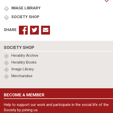
Gloucester
quantity
IMAGE LIBRARY
SOCIETY SHOP
SHARE
SOCIETY SHOP
Heraldry Archive
Heraldry Books
Image Library
Merchandise
BECOME A MEMBER
Help to support our work and participate in the social life of the
Society by joining us.