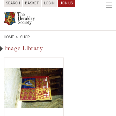
SEARCH
BASKET
LOG IN
JOIN US
HOME
>
SHOP
Image Library