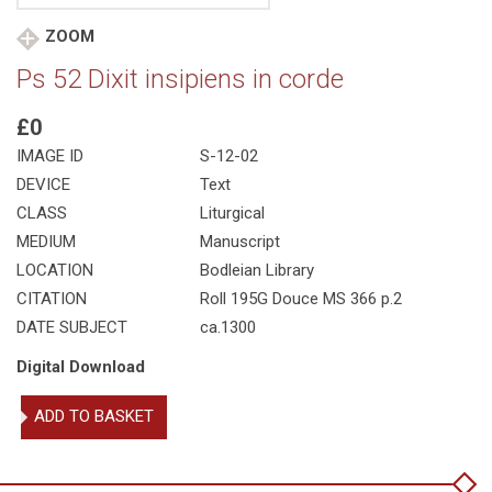
ZOOM
Ps 52 Dixit insipiens in corde
£0
IMAGE ID
S-12-02
DEVICE
Text
CLASS
Liturgical
MEDIUM
Manuscript
LOCATION
Bodleian Library
CITATION
Roll 195G Douce MS 366 p.2
DATE SUBJECT
ca.1300
Digital Download
Ps
ADD TO BASKET
52
Dixit
insipiens