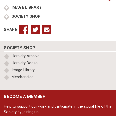
in
corde
IMAGE LIBRARY
quantity
SOCIETY SHOP
SHARE
SOCIETY SHOP
Heraldry Archive
Heraldry Books
Image Library
Merchandise
BECOME A MEMBER
Help to support our work and participate in the social life of the
Society by joining us.