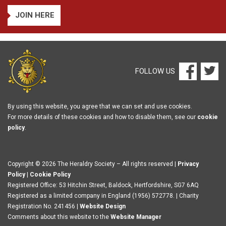
JOIN HERE
FOLLOW US
By using this website, you agree that we can set and use cookies.
For more details of these cookies and how to disable them, see our
cookie
policy
.
Copyright © 2026 The Heraldry Society – All rights reserved |
Privacy
Policy
|
Cookie Policy
Registered Office: 53 Hitchin Street, Baldock, Hertfordshire, SG7 6AQ
Registered as a limited company in England (1956) 572778. | Charity
Registration No. 241456 |
Website Design
Comments about this website to the
Website Manager