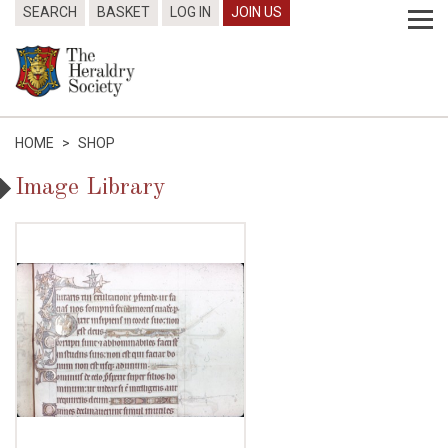
SEARCH
BASKET
LOG IN
JOIN US
HOME
>
SHOP
Image Library