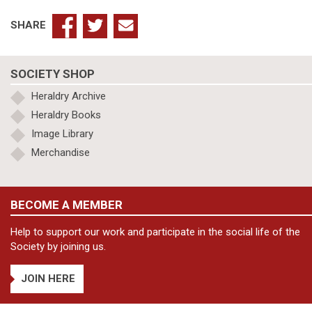
SHARE
SOCIETY SHOP
Heraldry Archive
Heraldry Books
Image Library
Merchandise
BECOME A MEMBER
Help to support our work and participate in the social life of the
Society by joining us.
JOIN HERE