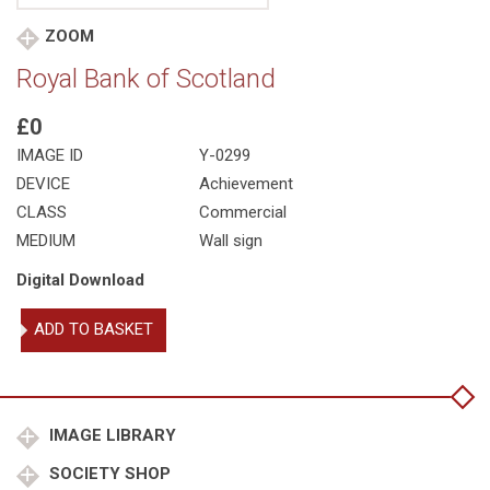
ZOOM
Royal Bank of Scotland
£0
IMAGE ID
Y-0299
DEVICE
Achievement
CLASS
Commercial
MEDIUM
Wall sign
Digital Download
Royal
ADD TO BASKET
Bank
of
Scotland
quantity
IMAGE LIBRARY
SOCIETY SHOP