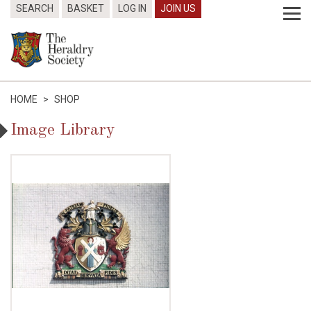
SEARCH
BASKET
LOG IN
JOIN US
HOME
>
SHOP
Image Library