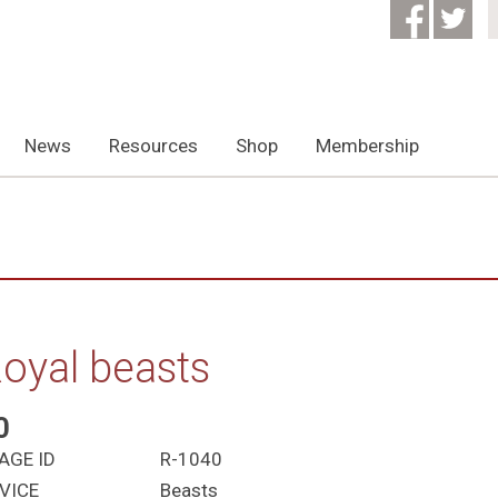
News
Resources
Shop
Membership
oyal beasts
0
AGE ID
R-1040
VICE
Beasts