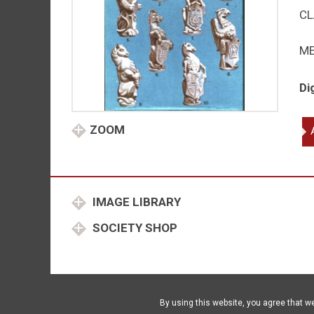
CL
M
Di
Ro
ZOOM
be
qu
IMAGE LIBRARY
SOCIETY SHOP
By using this website, you agree that w