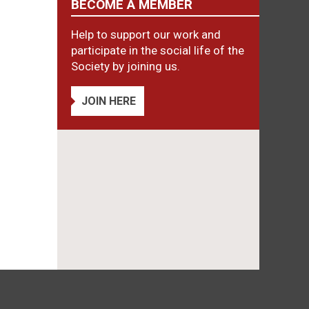
BECOME A MEMBER
Help to support our work and
participate in the social life of the
Society by joining us.
JOIN HERE