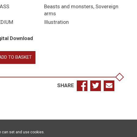
ASS
Beasts and monsters
,
Sovereign
arms
EDIUM
Illustration
gital Download
yal
ADD TO BASKET
asts
antity
SHARE
e can set and use cookies.