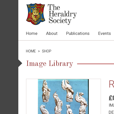
Home
About
Publications
Events
HOME
>
SHOP
Image Library
R
£
IM
DE