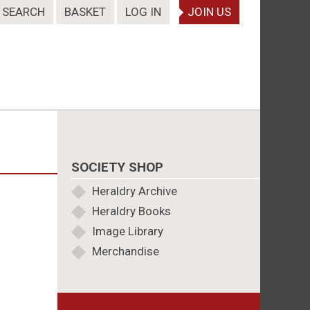
SEARCH
BASKET
LOG IN
JOIN US
SOCIETY SHOP
Heraldry Archive
Heraldry Books
Image Library
Merchandise