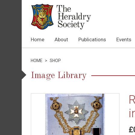
Home
About
Publications
Events
HOME
>
SHOP
Image Library
R
i
£