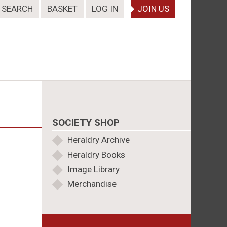
SEARCH
BASKET
LOG IN
JOIN US
SOCIETY SHOP
Heraldry Archive
Heraldry Books
Image Library
Merchandise