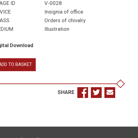
AGE ID
V-0028
VICE
Insignia of office
ASS
Orders of chivalry
EDIUM
Illustration
gital Download
yal
ADD TO BASKET
ctorian
der
ignia
antity
SHARE