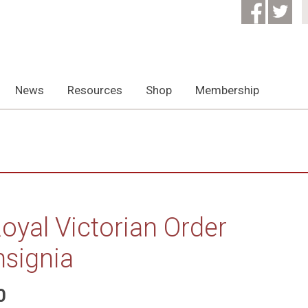
News
Resources
Shop
Membership
oyal Victorian Order
nsignia
0