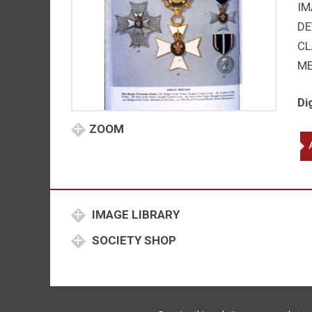
IM
DE
CL
M
Di
ZOOM
Ro
Vi
Or
ins
qu
IMAGE LIBRARY
SOCIETY SHOP