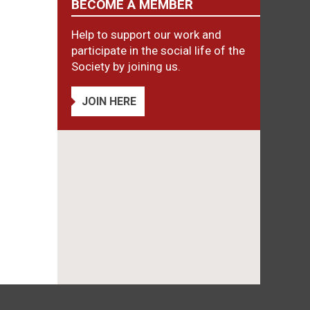
BECOME A MEMBER
Help to support our work and
participate in the social life of the
Society by joining us.
JOIN HERE