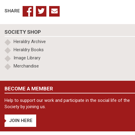
SHARE
SOCIETY SHOP
Heraldry Archive
Heraldry Books
Image Library
Merchandise
BECOME A MEMBER
Help to support our work and participate in the social life of the
Society by joining us.
JOIN HERE