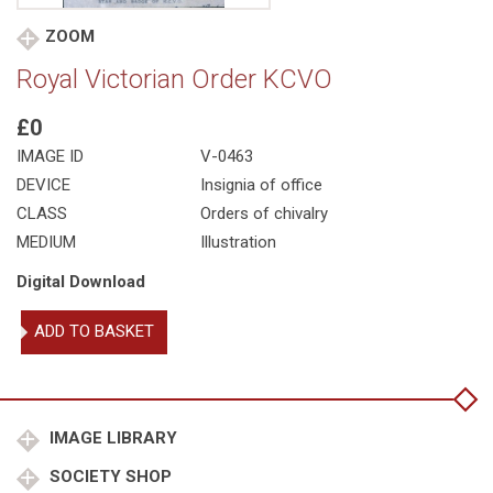
ZOOM
Royal Victorian Order KCVO
£0
IMAGE ID
V-0463
DEVICE
Insignia of office
CLASS
Orders of chivalry
MEDIUM
Illustration
Digital Download
Royal
ADD TO BASKET
Victorian
Order
KCVO
quantity
IMAGE LIBRARY
SOCIETY SHOP