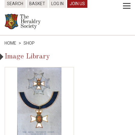
SEARCH
BASKET
LOG IN
JOIN US
HOME
>
SHOP
Image Library