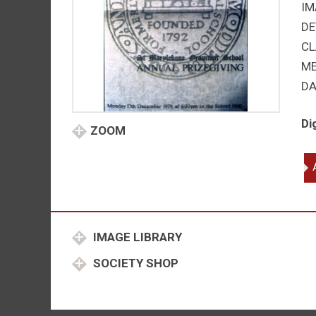
IM
DE
CL
M
DA
Di
ZOOM
St
Ma
Gr
Sc
qu
IMAGE LIBRARY
SOCIETY SHOP