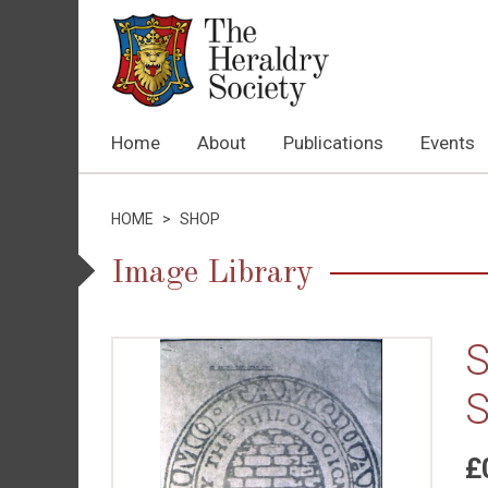
Home
About
Publications
Events
HOME
>
SHOP
Image Library
S
S
£