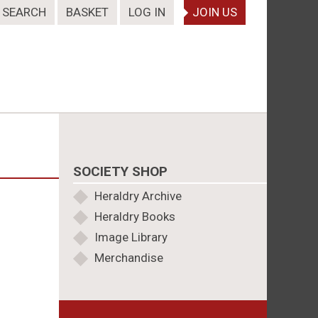
SEARCH
BASKET
LOG IN
JOIN US
SOCIETY SHOP
Heraldry Archive
Heraldry Books
Image Library
Merchandise