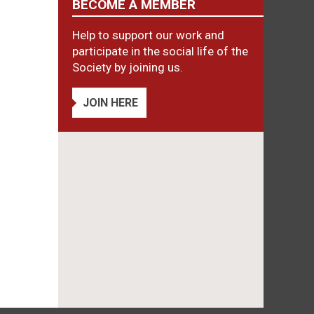
BECOME A MEMBER
Help to support our work and
participate in the social life of the
Society by joining us.
JOIN HERE