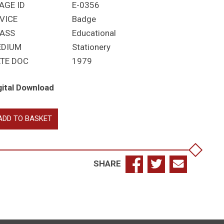
AGE ID
E-0356
VICE
Badge
ASS
Educational
EDIUM
Stationery
TE DOC
1979
gital Download
ADD TO BASKET
rylebone
ammar
hool
antity
SHARE