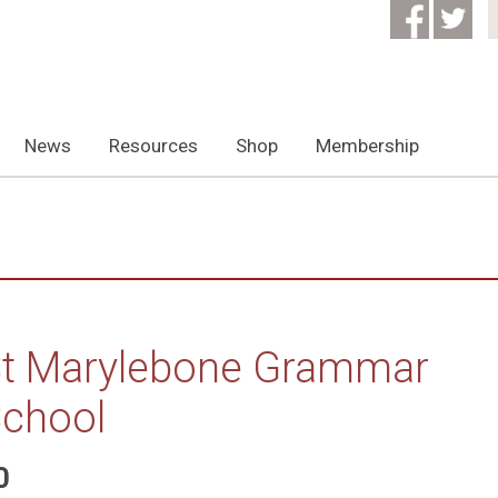
News
Resources
Shop
Membership
t Marylebone Grammar
chool
0