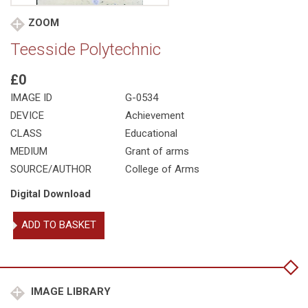
ZOOM
Teesside Polytechnic
£0
IMAGE ID
G-0534
DEVICE
Achievement
CLASS
Educational
MEDIUM
Grant of arms
SOURCE/AUTHOR
College of Arms
Digital Download
Teesside
ADD TO BASKET
Polytechnic
quantity
IMAGE LIBRARY