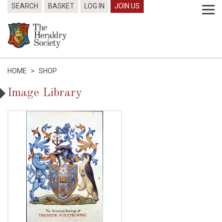
SEARCH
BASKET
LOG IN
JOIN US
HOME
>
SHOP
Image Library