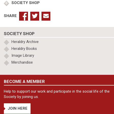
SOCIETY SHOP
SHARE
SOCIETY SHOP
Heraldry Archive
Heraldry Books
Image Library
Merchandise
BECOME A MEMBER
Help to support our work and participate in the social life of the
Society by joining us.
JOIN HERE